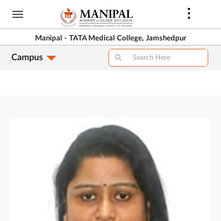
Skip
to
main
Manipal - TATA Medical College, Jamshedpur
content
Campus