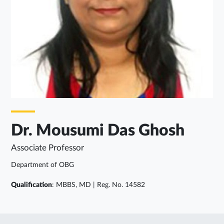
Dr. Mousumi Das Ghosh
Associate Professor
Department of OBG
Qualification
: MBBS, MD | Reg. No. 14582