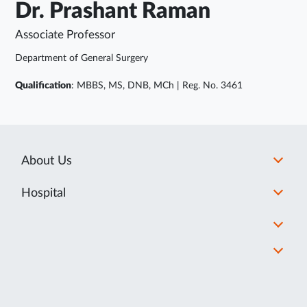
Dr. Prashant Raman
Associate Professor
Department of General Surgery
Qualification
: MBBS, MS, DNB, MCh | Reg. No. 3461
About Us
Hospital