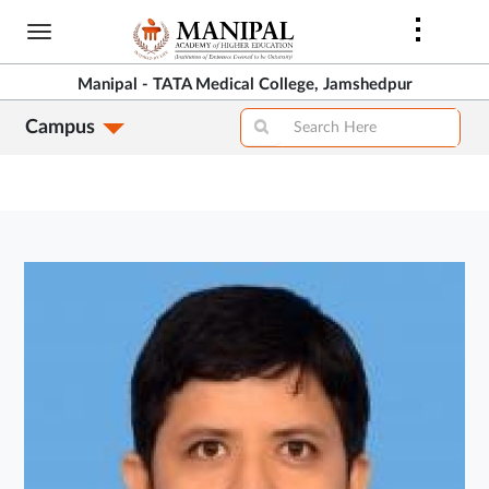
Skip
to
main
Manipal - TATA Medical College, Jamshedpur
content
Campus