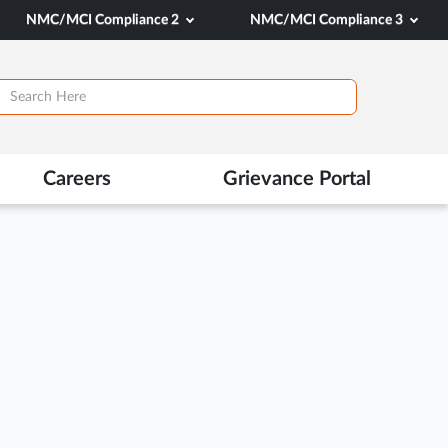
NMC/MCI Compliance 2
NMC/MCI Compliance 3
Careers
Grievance Portal