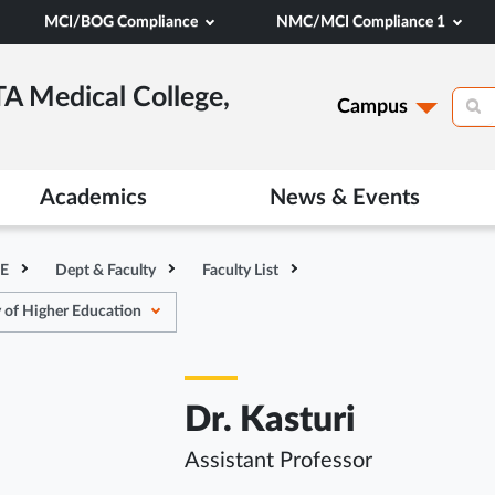
MCI/BOG Compliance
NMC/MCI Compliance 1
TA Medical College,
Campus
Academics
News & Events
HE
Dept & Faculty
Faculty List
 of Higher Education
Dr. Kasturi
Assistant Professor