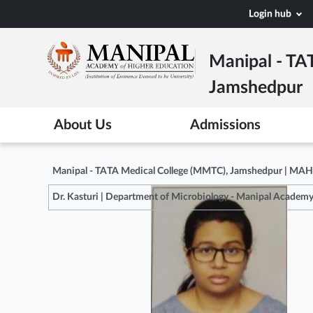
Skip
Login hub
to
main
Manipal - TA
content
Jamshedpur
About Us
Admissions
Manipal - TATA Medical College (MMTC), Jamshedpur | MA
Dr. Kasturi | Department of Microbiology - Manipal Academy