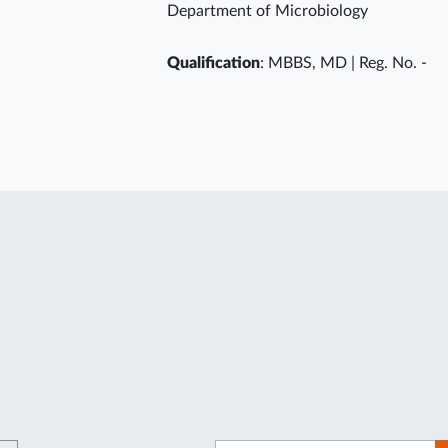
Department of Microbiology
Qualification
: MBBS, MD | Reg. No. -