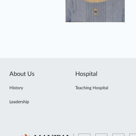
About Us
Hospital
History
Teaching Hospital
Leadership