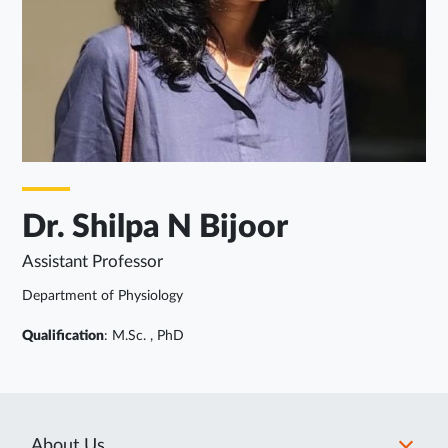
Dr. Shilpa N Bijoor
Assistant Professor
Department of Physiology
Qualification
: M.Sc. , PhD
About Us