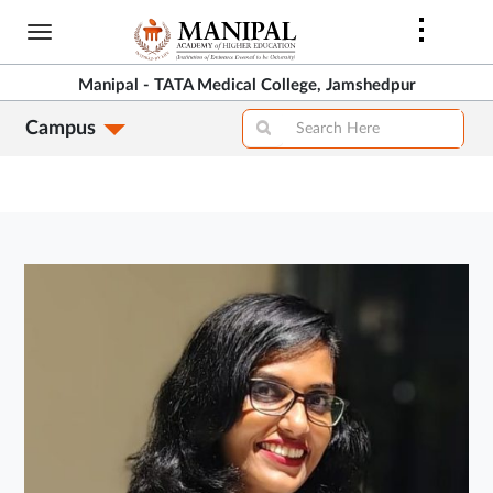
Skip
to
main
Manipal - TATA Medical College, Jamshedpur
content
Campus