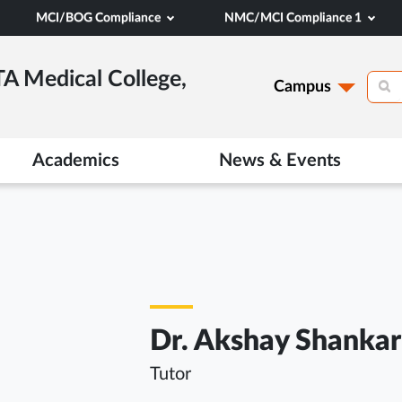
MCI/BOG Compliance
NMC/MCI Compliance 1
TA Medical College,
Campus
Academics
News & Events
Dr. Akshay Shankar
Tutor