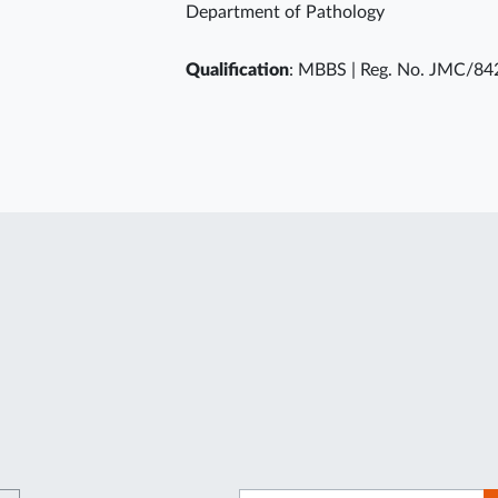
Department of Pathology
Qualification
: MBBS | Reg. No. JMC/84