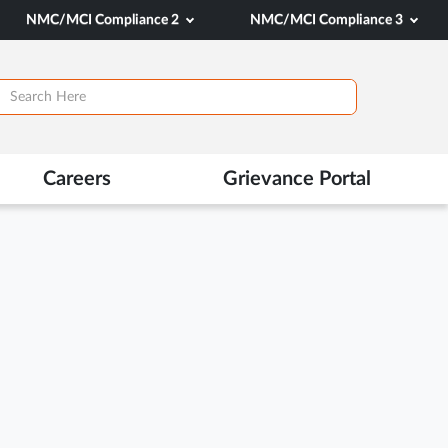
NMC/MCI Compliance 2
NMC/MCI Compliance 3
Careers
Grievance Portal