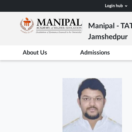
Skip
Login hub
to
main
Manipal - TA
content
Jamshedpur
About Us
Admissions