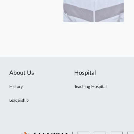
About Us
Hospital
History
Teaching Hospital
Leadership