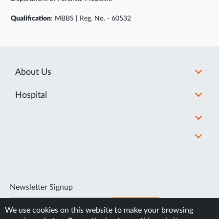
Qualification
: MBBS | Reg. No. - 60532
About Us
Hospital
Newsletter Signup
SUBSCRIBE
We use cookies on this website to make your browsing