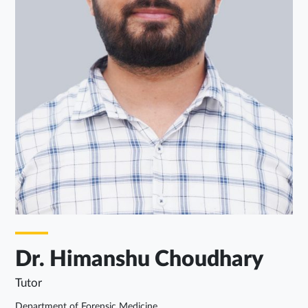
Dr. Himanshu Choudhary
Tutor
Department of Forensic Medicine