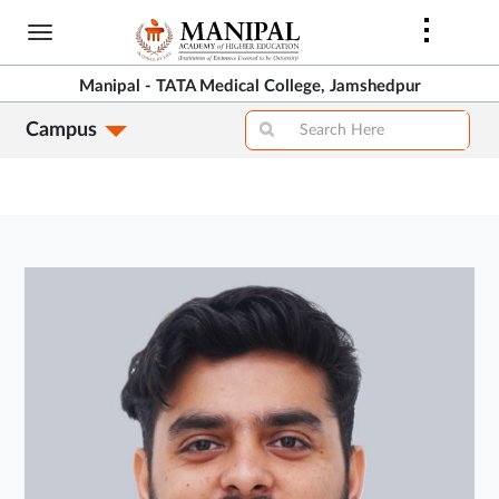
Skip
to
main
Manipal - TATA Medical College, Jamshedpur
content
Campus