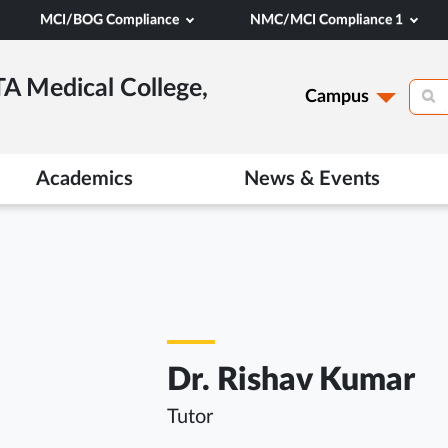
MCI/BOG Compliance
NMC/MCI Compliance 1
TA Medical College,
Campus
Academics
News & Events
Dr. Rishav Kumar
Tutor