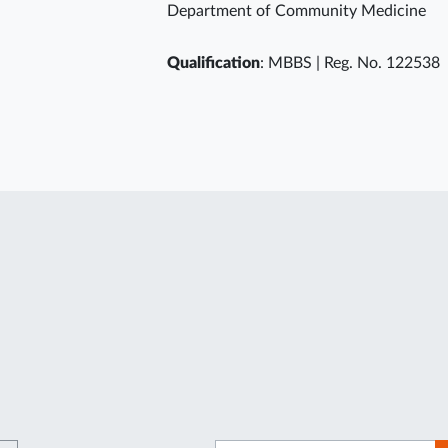
Department of Community Medicine
Qualification
: MBBS | Reg. No. 122538