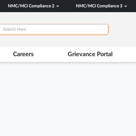
NMC/MCI Compliance 2
NMC/MCI Compliance 3
Careers
Grievance Portal