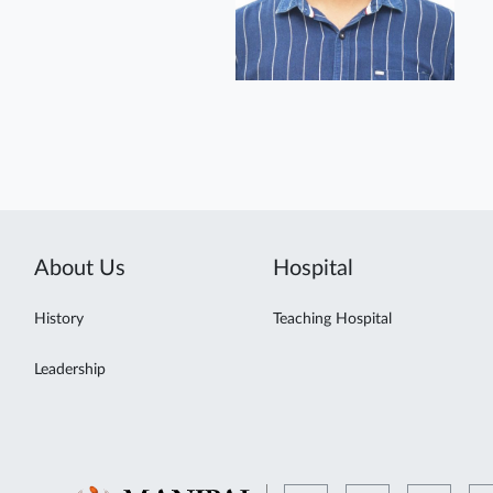
About Us
Hospital
History
Teaching Hospital
Leadership