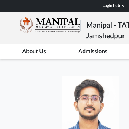
Skip
Login hub
to
main
Manipal - TA
content
Jamshedpur
About Us
Admissions