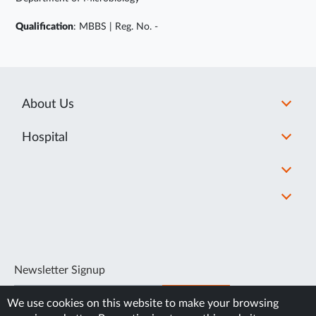
Qualification
: MBBS | Reg. No. -
About Us
Hospital
Newsletter Signup
SUBSCRIBE
We use cookies on this website to make your browsing