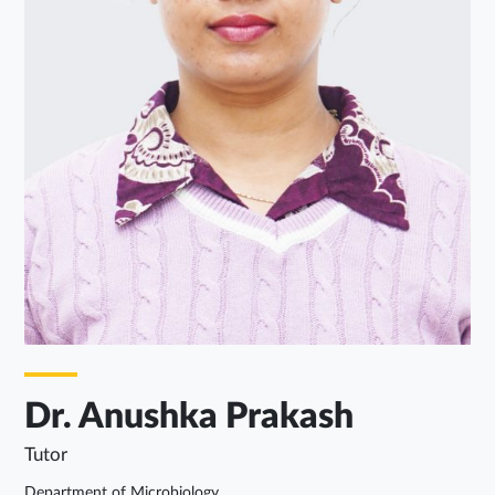
Dr. Anushka Prakash
Tutor
Department of Microbiology