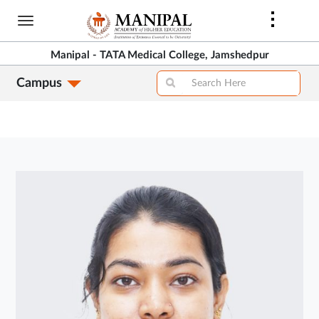
Skip
to
main
Manipal - TATA Medical College, Jamshedpur
content
Campus