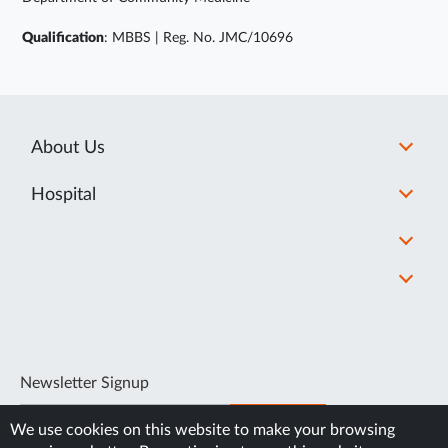
Qualification
: MBBS | Reg. No. JMC/10696
About Us
Hospital
Newsletter Signup
SUBSCRIBE
We use cookies on this website to make your browsing