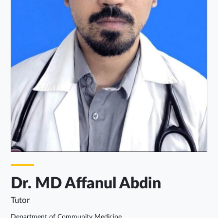
Dr. MD Affanul Abdin
Tutor
Department of Community Medicine