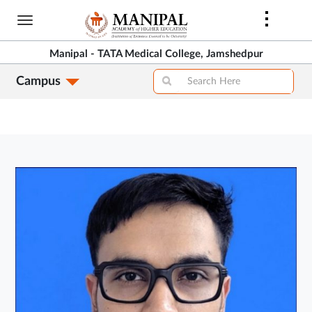
Skip
to
main
Manipal - TATA Medical College, Jamshedpur
content
Campus