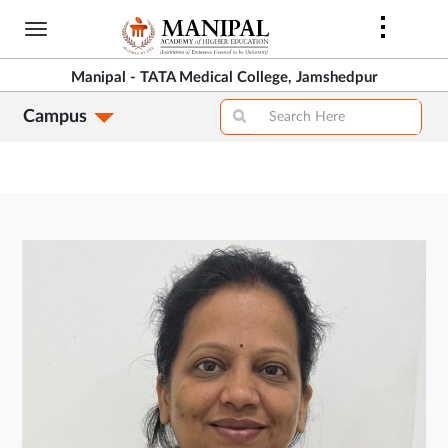
Skip
to
main
Manipal - TATA Medical College, Jamshedpur
content
Campus