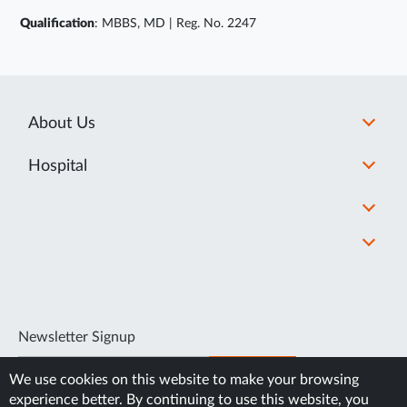
Qualification
: MBBS, MD | Reg. No. 2247
About Us
Hospital
Newsletter Signup
SUBSCRIBE
We use cookies on this website to make your browsing
experience better. By continuing to use this website, you