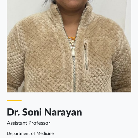
Dr. Soni Narayan
Assistant Professor
Department of Medicine