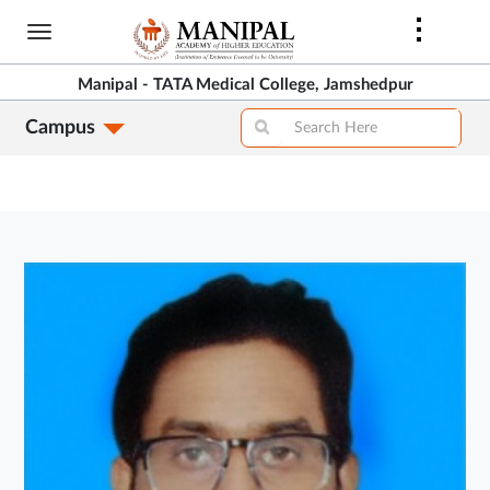
Skip
to
main
Manipal - TATA Medical College, Jamshedpur
content
Campus