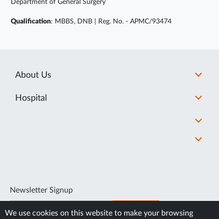
Department of General Surgery
Qualification
: MBBS, DNB | Reg. No. - APMC/93474
About Us
Hospital
Newsletter Signup
SUBSCRIBE
We use cookies on this website to make your browsing