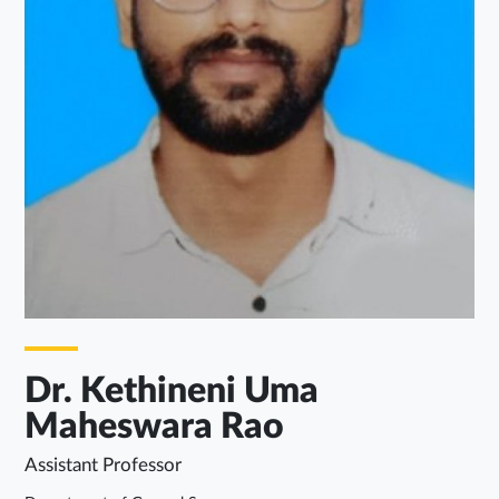
Dr. Kethineni Uma
Maheswara Rao
Assistant Professor