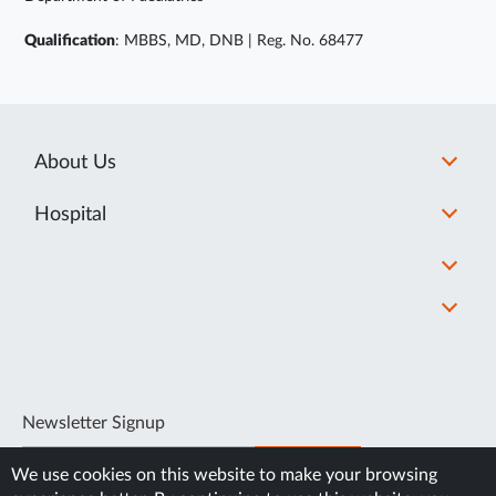
Qualification
: MBBS, MD, DNB | Reg. No. 68477
About Us
Hospital
Newsletter Signup
SUBSCRIBE
We use cookies on this website to make your browsing