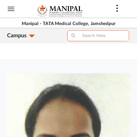
Skip
to
main
Manipal - TATA Medical College, Jamshedpur
content
Campus