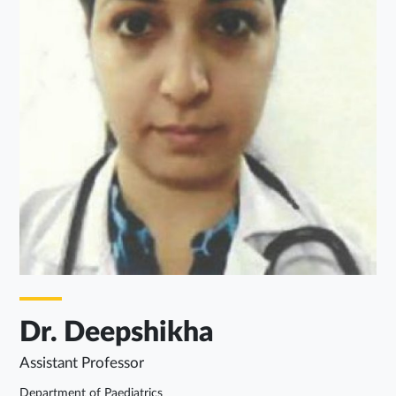
Dr. Deepshikha
Assistant Professor
Department of Paediatrics