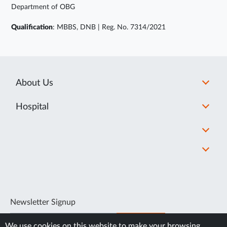
Department of OBG
Qualification
: MBBS, DNB | Reg. No. 7314/2021
About Us
Hospital
Newsletter Signup
SUBSCRIBE
We use cookies on this website to make your browsing