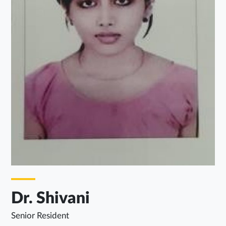
Dr. Shivani
Senior Resident