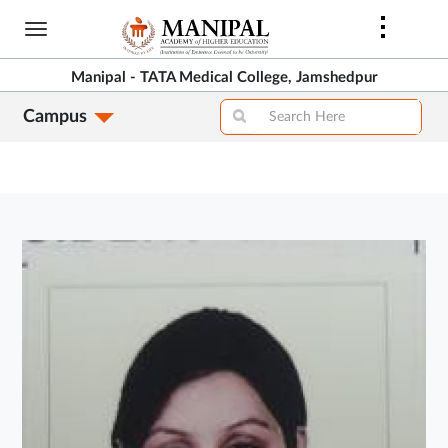
Skip
to
main
Manipal - TATA Medical College, Jamshedpur
content
Campus