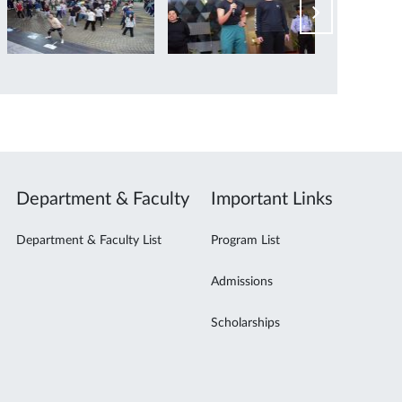
Department & Faculty
Important Links
Department & Faculty List
Program List
Admissions
Scholarships