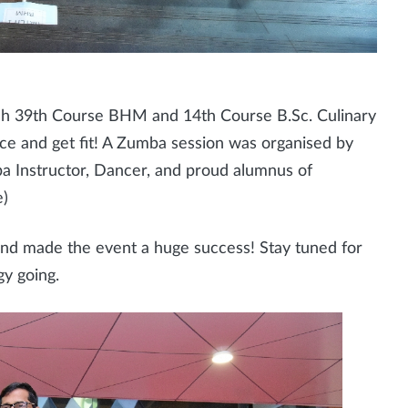
h 39th Course BHM and 14th Course B.Sc. Culinary
nce and get fit! A Zumba session was organised by
 Instructor, Dancer, and proud alumnus of
e)
and made the event a huge success! Stay tuned for
gy going.