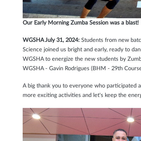
Our Early Morning Zumba Session was a blast!
WGSHA July 31, 2024:
Students from new batc
Science joined us bright and early, ready to da
WGSHA to energize the new students by Zumba
WGSHA - Gavin Rodrigues (BHM - 29th Cours
A big thank you to everyone who participated 
more exciting activities and let's keep the ener