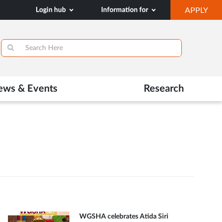
OP
Login hub
Information for
APPLY
IN
SA
TAB
ews & Events
Research
WGSHA celebrates Atida Siri