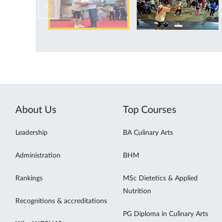
About Us
Top Courses
Leadership
BA Culinary Arts
Administration
BHM
Rankings
MSc Dietetics & Applied
Nutrition
Recognitions & accreditations
PG Diploma in Culinary Arts