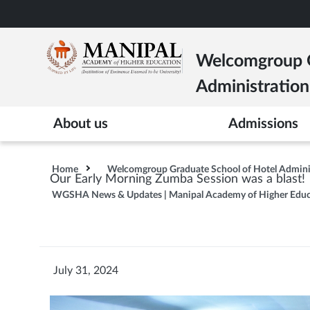
Skip
to
main
Welcomgroup G
content
Administration
About us
Admissions
Home
Welcomgroup Graduate School of Hotel Admin
Our Early Morning Zumba Session was a blast!
WGSHA News & Updates | Manipal Academy of Higher Educ
July 31, 2024