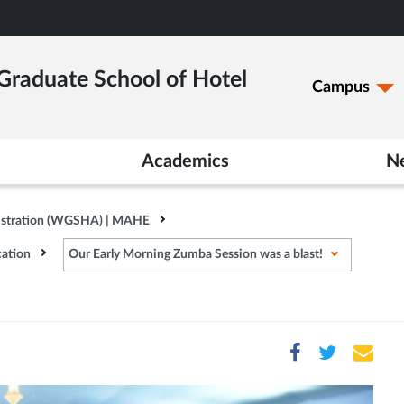
raduate School of Hotel
Campus
Academics
N
istration (WGSHA) | MAHE
ation
Our Early Morning Zumba Session was a blast!