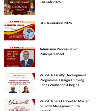
Chavadi 2026
UG Orientation 2026
Admission Process 2026:
Principal's Meet
WGSHA Faculty Development
Programme: Design Thinking
Series Workshop 4 Begins
WGSHA Sets Farewell to Master
of Hotel Management (5th