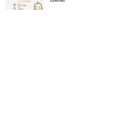
Course)