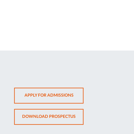
OPENS
APPLY FOR ADMISSIONS
IN
NEW
OPENS
DOWNLOAD PROSPECTUS
TAB
IN
NEW