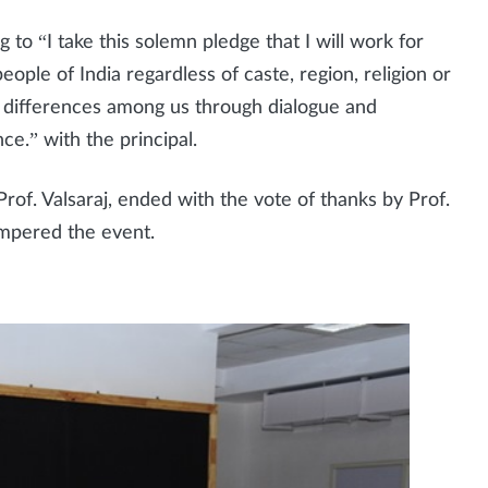
g to “I take this solemn pledge that I will work for
ple of India regardless of caste, region, religion or
all differences among us through dialogue and
ce.” with the principal.
of. Valsaraj, ended with the vote of thanks by Prof.
mpered the event.