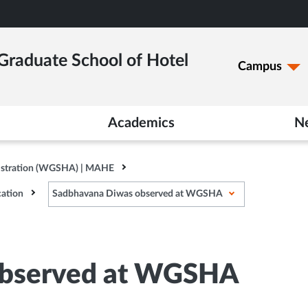
raduate School of Hotel
Campus
Academics
N
istration (WGSHA) | MAHE
ation
Sadbhavana Diwas observed at WGSHA
observed at WGSHA