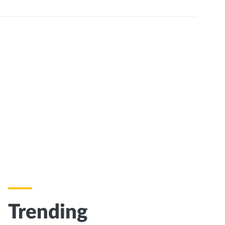
Trending