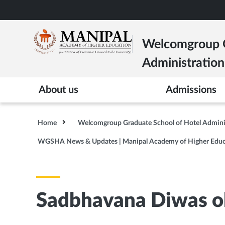
Skip
to
main
Welcomgroup G
content
Administration
About us
Admissions
Home
Welcomgroup Graduate School of Hotel Admin
WGSHA News & Updates | Manipal Academy of Higher Educ
Sadbhavana Diwas 