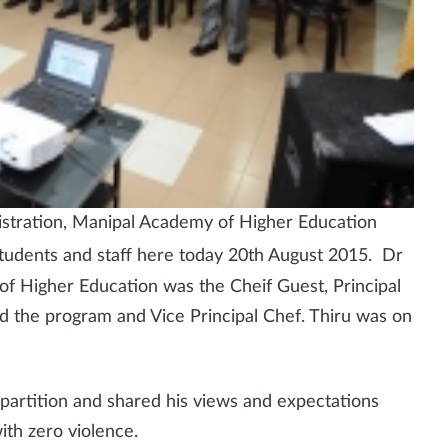
stration, Manipal Academy of Higher Education
students and staff here today 20th August 2015. Dr
 Higher Education was the Cheif Guest, Principal
ed the program and Vice Principal Chef. Thiru was on
 partition and shared his views and expectations
ith zero violence.