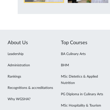
About Us
Top Courses
Leadership
BA Culinary Arts
Administration
BHM
Rankings
MSc Dietetics & Applied
Nutrition
Recognitions & accreditations
PG Diploma in Culinary Arts
Why WGSHA?
MSc Hospitality & Tourism