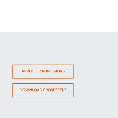
OPENS
APPLY FOR ADMISSIONS
IN
NEW
OPENS
DOWNLOAD PROSPECTUS
TAB
IN
NEW
TAB