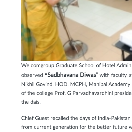
Welcomgroup Graduate School of Hotel Admini
“Sadbhavana Diwas"
observed
with faculty, 
Nikhil Govind, HOD, MCPH, Manipal Academy of
of the college Prof. G Parvadhavardhini presid
the dais.
Chief Guest recalled the days of India-Pakistan
from current generation for the better future w