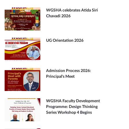
WGSHA celebrates Atida Siri
Chavadi 2026
UG Orientation 2026
Admission Process 2026:
Principal's Meet
WGSHA Faculty Development
Programme: Design Thinking
Series Workshop 4 Begins