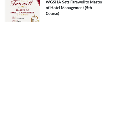
WGSHA Sets Farewell to Master
of Hotel Management (5th
Course)