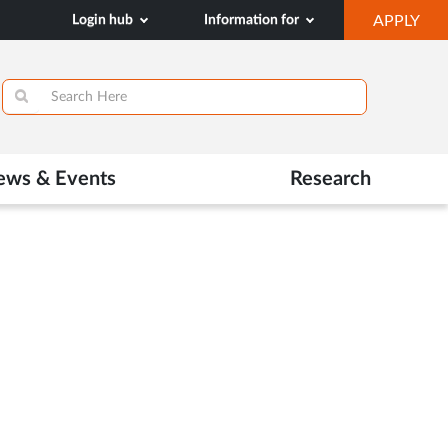
OP
Login hub
Information for
APPLY
IN
SA
TAB
ews & Events
Research