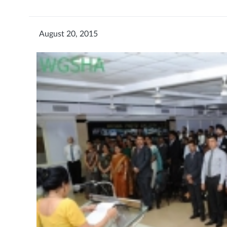
August 20, 2015