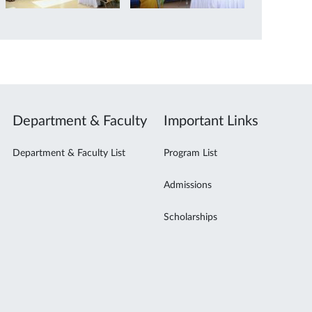
Department & Faculty
Important Links
Department & Faculty List
Program List
Admissions
Scholarships