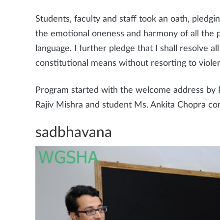
Students, faculty and staff took an oath, pledgin
the emotional oneness and harmony of all the peo
language. I further pledge that I shall resolve 
constitutional means without resorting to violen
Program started with the welcome address by Pr
Rajiv Mishra and student Ms. Ankita Chopra co
sadbhavana