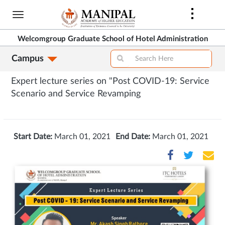
Skip
to
main
Welcomgroup Graduate School of Hotel Administration
content
Campus
Expert lecture series on "Post COVID-19: Service
Scenario and Service Revamping
Start Date:
March 01, 2021
End Date:
March 01, 2021