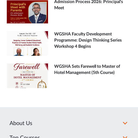
Admission Process 2026: Principal's
Meet
WGSHA Faculty Development
Programme: Design Thinking Series
Workshop 4 Begins
WGSHA Sets Farewell to Master of
Hotel Management (5th Course)
About Us
Top Courses