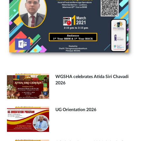
WGSHA celebrates Atida Siri Chavadi
2026
UG Orientation 2026