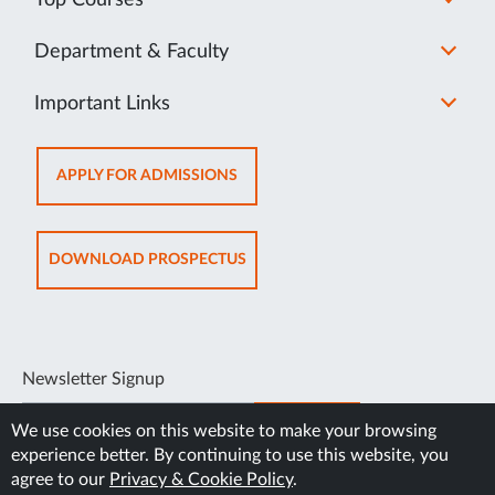
Department & Faculty
Important Links
OPENS
APPLY FOR ADMISSIONS
IN
NEW
TAB
OPENS
DOWNLOAD PROSPECTUS
IN
NEW
TAB
Newsletter Signup
SUBSCRIBE
We use cookies on this website to make your browsing
experience better. By continuing to use this website, you
agree to our
Privacy & Cookie Policy
.