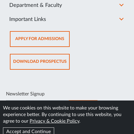
Department & Faculty
Important Links
OPENS
APPLY FOR ADMISSIONS
IN
NEW
TAB
OPENS
DOWNLOAD PROSPECTUS
IN
NEW
TAB
Newsletter Signup
SUBSCRIBE
We use cookies on this website to make your browsing
experience better. By continuing to use this website, you
agree to our
Privacy & Cookie Policy
.
Accept and Continue