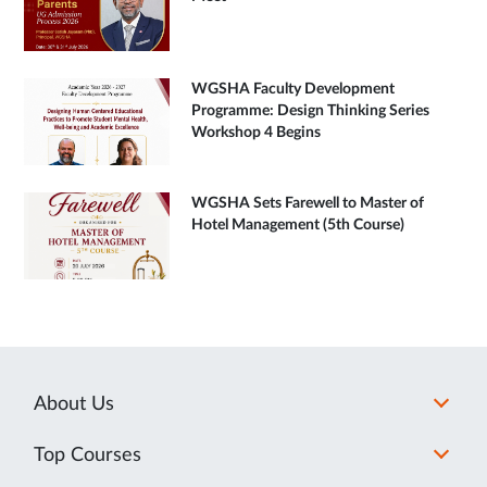
WGSHA Faculty Development
Programme: Design Thinking Series
Workshop 4 Begins
WGSHA Sets Farewell to Master of
Hotel Management (5th Course)
About Us
Top Courses