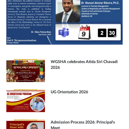
WGSHA celebrates Atida Siri Chavadi
2026
UG Orientation 2026
Admission Process 2026: Principal's
Meet