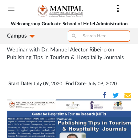
Skip
to
main
Welcomgroup Graduate School of Hotel Administration
content
Campus
Webinar with Dr. Manuel Alector Ribeiro on
Publishing Tips in Tourism & Hospitality Journals
Start Date:
July 09, 2020
End Date:
July 09, 2020