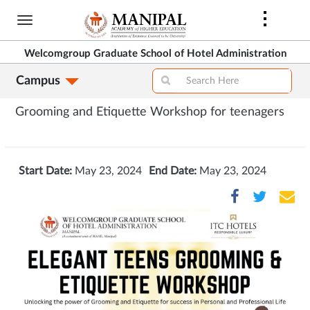
Skip
to
main
Welcomgroup Graduate School of Hotel Administration
content
Campus
Grooming and Etiquette Workshop for teenagers
Start Date:
May 23, 2024
End Date:
May 23, 2024