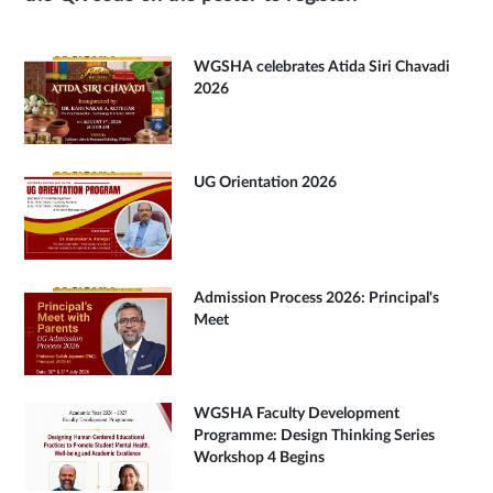
WGSHA celebrates Atida Siri Chavadi
2026
UG Orientation 2026
Admission Process 2026: Principal's
Meet
WGSHA Faculty Development
Programme: Design Thinking Series
Workshop 4 Begins