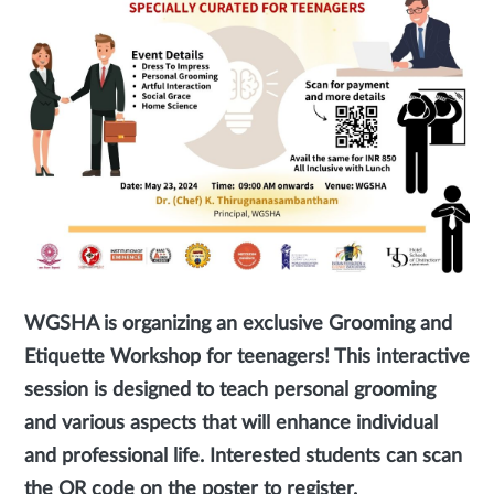
WGSHA is organizing an exclusive Grooming and
Etiquette Workshop for teenagers! This interactive
session is designed to teach personal grooming
and various aspects that will enhance individual
and professional life. Interested students can scan
the QR code on the poster to register.