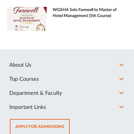
WGSHA Sets Farewell to Master of
Hotel Management (5th Course)
About Us
Top Courses
Department & Faculty
Important Links
OPENS
APPLY FOR ADMISSIONS