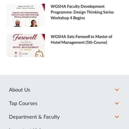
WGSHA Faculty Development
Programme: Design Thinking Series
Workshop 4 Begins
WGSHA Sets Farewell to Master of
Hotel Management (5th Course)
About Us
Top Courses
Department & Faculty