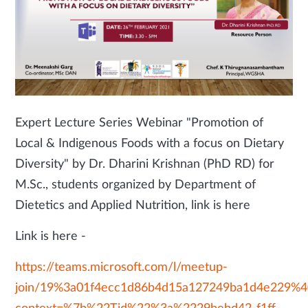
Expert Lecture Series Webinar "Promotion of
Local & Indigenous Foods with a focus on Dietary
Diversity" by Dr. Dharini Krishnan (PhD RD) for
M.Sc., students organized by Department of
Dietetics and Applied Nutrition, link is here
Link is here -
https://teams.microsoft.com/l/meetup-
join/19%3a01f4ecc1d86b4d15a127249ba1d4e229%40