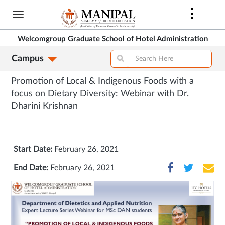
Skip
to
main
Welcomgroup Graduate School of Hotel Administration
content
Campus
Promotion of Local & Indigenous Foods with a
focus on Dietary Diversity: Webinar with Dr.
Dharini Krishnan
Start Date:
February 26, 2021
End Date:
February 26, 2021