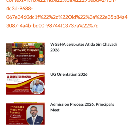
context=%7b%22Tid%22%3a%2229bebd42-f1ff-
4c3d-9688-
067e3460dc1f%22%2c%22Oid%22%3a%22e35b84a4
3087-4a4b-bd00-98744f13737a%22%7d
WGSHA celebrates Atida Siri Chavadi
2026
UG Orientation 2026
Admission Process 2026: Principal's
Meet