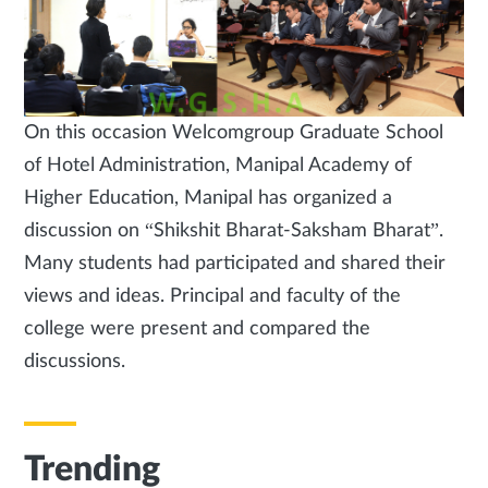
On this occasion Welcomgroup Graduate School
of Hotel Administration, Manipal Academy of
Higher Education, Manipal has organized a
discussion on “Shikshit Bharat-Saksham Bharat”.
Many students had participated and shared their
views and ideas. Principal and faculty of the
college were present and compared the
discussions.
Trending