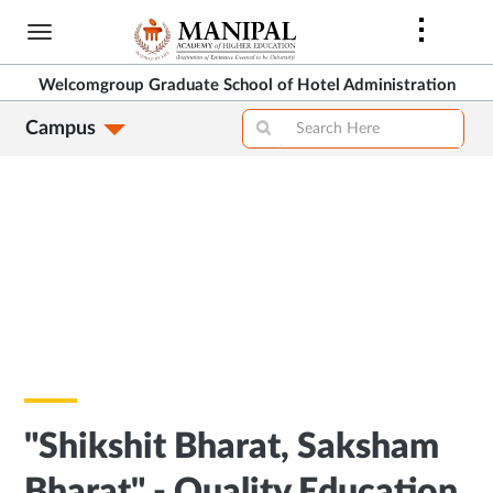
Skip
to
main
Welcomgroup Graduate School of Hotel Administration
content
Campus
"Shikshit Bharat, Saksham
Bharat" - Quality Education