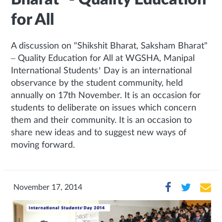
for All
A discussion on "Shikshit Bharat, Saksham Bharat"
– Quality Education for All at WGSHA, Manipal
International Students’ Day is an international
observance by the student community, held
annually on 17th November. It is an occasion for
students to deliberate on issues which concern
them and their community. It is an occasion to
share new ideas and to suggest new ways of
moving forward.
November 17, 2014