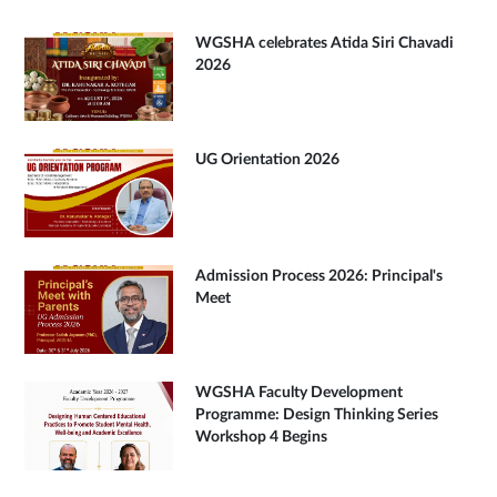
WGSHA celebrates Atida Siri Chavadi
2026
UG Orientation 2026
Admission Process 2026: Principal's
Meet
WGSHA Faculty Development
Programme: Design Thinking Series
Workshop 4 Begins