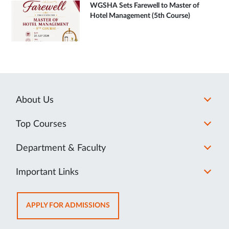
WGSHA Sets Farewell to Master of
Hotel Management (5th Course)
About Us
Top Courses
Department & Faculty
Important Links
OPENS
APPLY FOR ADMISSIONS
IN