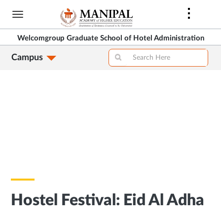
Skip
to
main
Welcomgroup Graduate School of Hotel Administration
content
Campus
Hostel Festival: Eid Al Adha