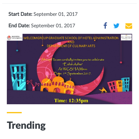
Start Date:
September 01, 2017
End Date:
September 01, 2017
Trending