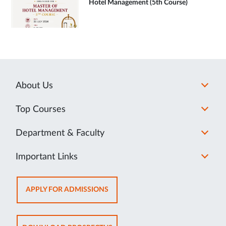
Hotel Management (5th Course)
About Us
Top Courses
Department & Faculty
Important Links
OPENS
APPLY FOR ADMISSIONS
IN
NEW