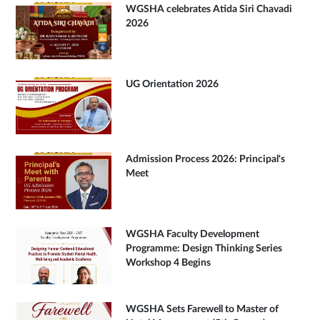
WGSHA celebrates Atida Siri Chavadi
2026
UG Orientation 2026
Admission Process 2026: Principal's
Meet
WGSHA Faculty Development
Programme: Design Thinking Series
Workshop 4 Begins
WGSHA Sets Farewell to Master of