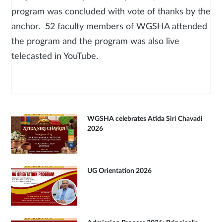
program was concluded with vote of thanks by the
anchor. 52 faculty members of WGSHA attended
the program and the program was also live
telecasted in YouTube.
WGSHA celebrates Atida Siri Chavadi
2026
UG Orientation 2026