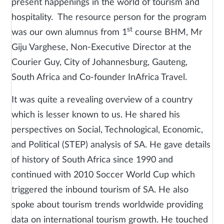
present happenings in the world of tourism and
hospitality. The resource person for the program
st
was our own alumnus from 1
course BHM, Mr
Giju Varghese, Non-Executive Director at the
Courier Guy, City of Johannesburg, Gauteng,
South Africa and Co-founder InAfrica Travel.
It was quite a revealing overview of a country
which is lesser known to us. He shared his
perspectives on Social, Technological, Economic,
and Political (STEP) analysis of SA. He gave details
of history of South Africa since 1990 and
continued with 2010 Soccer World Cup which
triggered the inbound tourism of SA. He also
spoke about tourism trends worldwide providing
data on international tourism growth. He touched