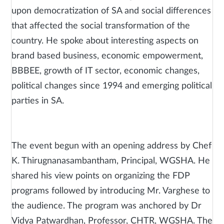
upon democratization of SA and social differences
that affected the social transformation of the
country. He spoke about interesting aspects on
brand based business, economic empowerment,
BBBEE, growth of IT sector, economic changes,
political changes since 1994 and emerging political
parties in SA.
The event begun with an opening address by Chef
K. Thirugnanasambantham, Principal, WGSHA. He
shared his view points on organizing the FDP
programs followed by introducing Mr. Varghese to
the audience. The program was anchored by Dr
Vidya Patwardhan, Professor, CHTR, WGSHA. The