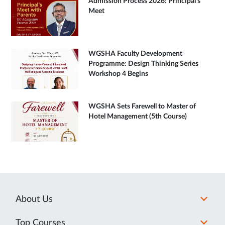
Admission Process 2026: Principal's
Meet
WGSHA Faculty Development
Programme: Design Thinking Series
Workshop 4 Begins
WGSHA Sets Farewell to Master of
Hotel Management (5th Course)
About Us
Top Courses