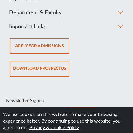
Department & Faculty
Important Links
OPENS
APPLY FOR ADMISSIONS
IN
NEW
TAB
OPENS
DOWNLOAD PROSPECTUS
IN
NEW
TAB
Newsletter Signup
SUBSCRIBE
We use cookies on this website to make your browsing
experience better. By continuing to use this website, you
agree to our
Privacy & Cookie Policy
.