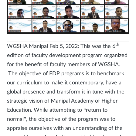
th
WGSHA Manipal Feb 5, 2022: This was the 6
edition of faculty development program organized
for the benefit of faculty members of WGSHA.
The objective of FDP programs is to benchmark
our curriculum to make it contemporary, have a
global presence and transform it in tune with the
strategic vision of Manipal Academy of Higher
Education. While attempting to “return to
normal”, the objective of the program was to
appraise ourselves with an understanding of the