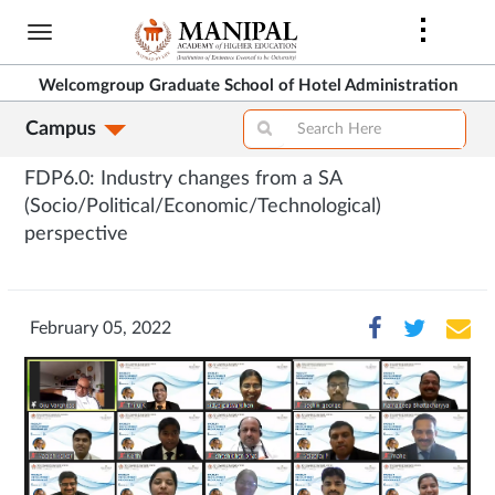
Skip
to
main
Welcomgroup Graduate School of Hotel Administration
content
Campus
FDP6.0: Industry changes from a SA
(Socio/Political/Economic/Technological)
perspective
February 05, 2022