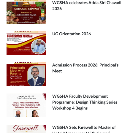
WGSHA celebrates Atida Siri Chavadi
2026
UG Orientation 2026
Admission Process 2026: Principal's
Meet
WGSHA Faculty Development
Programme: Design Thinking Series
Workshop 4 Begins
WGSHA Sets Farewell to Master of