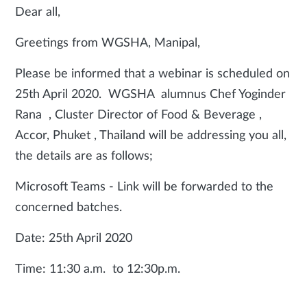
Dear all,
Greetings from WGSHA, Manipal,
Please be informed that a webinar is scheduled on
25th April 2020. WGSHA alumnus Chef Yoginder
Rana , Cluster Director of Food & Beverage ,
Accor, Phuket , Thailand will be addressing you all,
the details are as follows;
Microsoft Teams - Link will be forwarded to the
concerned batches.
Date: 25th April 2020
Time: 11:30 a.m. to 12:30p.m.