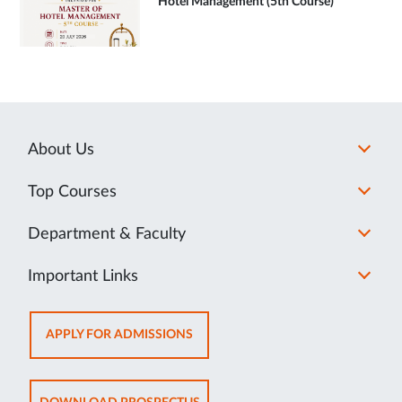
Hotel Management (5th Course)
About Us
Top Courses
Department & Faculty
Important Links
OPENS
APPLY FOR ADMISSIONS
IN
NEW
TAB