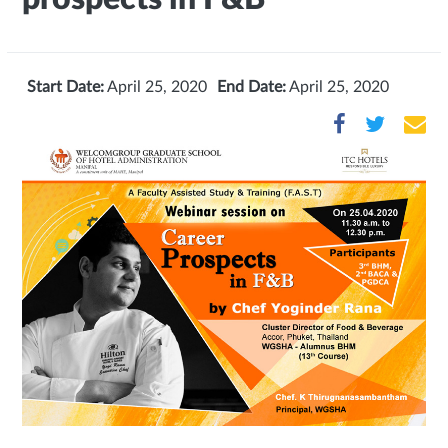
Start Date:
April 25, 2020
End Date:
April 25, 2020