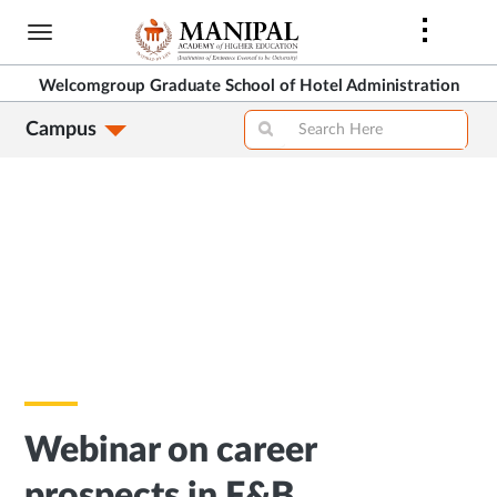
Skip
to
main
Welcomgroup Graduate School of Hotel Administration
content
Campus
Webinar on career
prospects in F&B