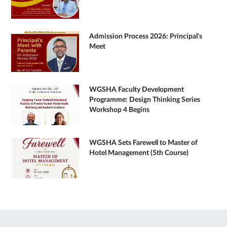
Admission Process 2026: Principal's
Meet
WGSHA Faculty Development
Programme: Design Thinking Series
Workshop 4 Begins
WGSHA Sets Farewell to Master of
Hotel Management (5th Course)