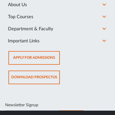
About Us
Top Courses
Department & Faculty
Important Links
OPENS
APPLY FOR ADMISSIONS
IN
NEW
TAB
OPENS
DOWNLOAD PROSPECTUS
IN
NEW
TAB
Newsletter Signup