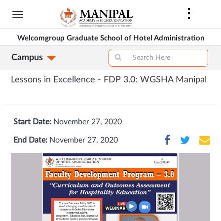
Skip
to
main
Welcomgroup Graduate School of Hotel Administration
content
Campus
Lessons in Excellence - FDP 3.0: WGSHA Manipal
Start Date:
November 27, 2020
End Date:
November 27, 2020