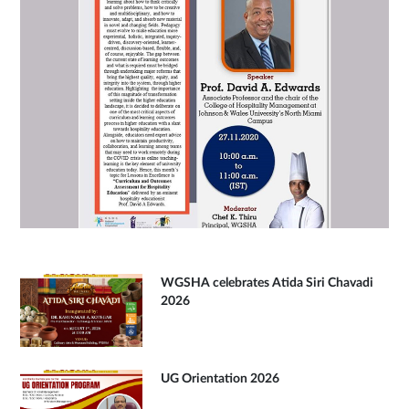
WGSHA celebrates Atida Siri Chavadi
2026
UG Orientation 2026