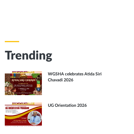
Trending
WGSHA celebrates Atida Siri
Chavadi 2026
UG Orientation 2026