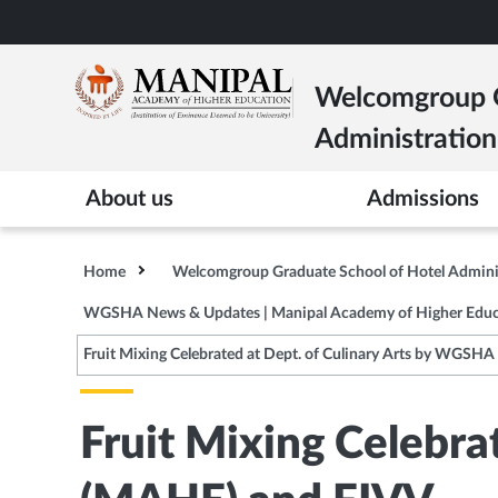
Skip
to
main
Welcomgroup G
content
Administration
About us
Admissions
Home
Welcomgroup Graduate School of Hotel Admin
WGSHA News & Updates | Manipal Academy of Higher Educ
Fruit Mixing Celebrated at Dept. of Culinary Arts by WGSH
Fruit Mixing Celebra