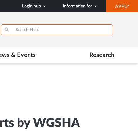
OP
Login hub
Information for
APPLY
IN
SA
TAB
ews & Events
Research
 Arts by WGSHA