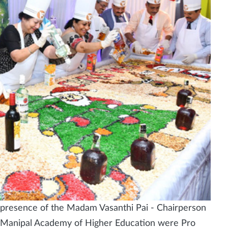
presence of the Madam Vasanthi Pai - Chairperson
f Manipal Academy of Higher Education were Pro