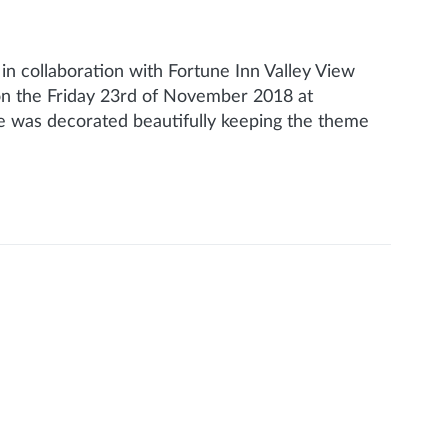
 collaboration with Fortune Inn Valley View
 on the Friday 23rd of November 2018 at
e was decorated beautifully keeping the theme