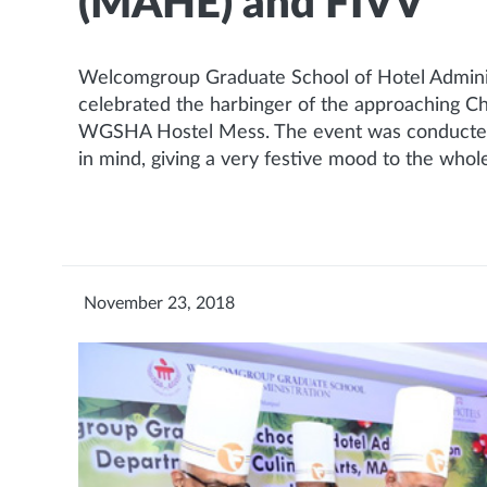
(MAHE) and FIVV
Welcomgroup Graduate School of Hotel Adminis
celebrated the harbinger of the approaching C
WGSHA Hostel Mess. The event was conducted ho
in mind, giving a very festive mood to the whol
November 23, 2018