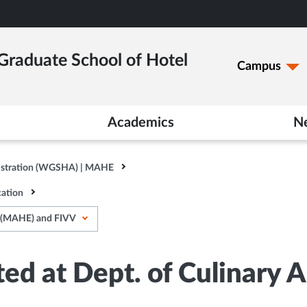
raduate School of Hotel
Campus
Academics
N
istration (WGSHA) | MAHE
ation
A (MAHE) and FIVV
ted at Dept. of Culinary