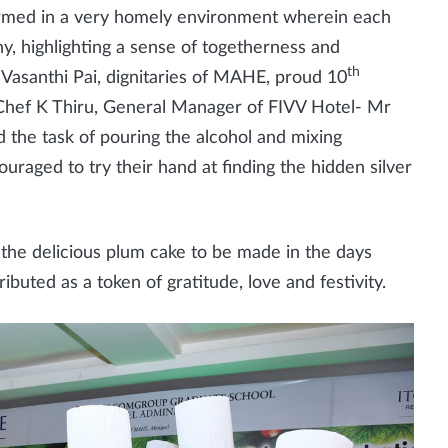
rformed in a very homely environment wherein each
y, highlighting a sense of togetherness and
th
Vasanthi Pai, dignitaries of MAHE, proud 10
Chef K Thiru, General Manager of FIVV Hotel- Mr
 the task of pouring the alcohol and mixing
raged to try their hand at finding the hidden silver
 the delicious plum cake to be made in the days
tributed as a token of gratitude, love and festivity.