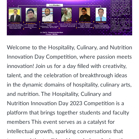
Welcome to the Hospitality, Culinary, and Nutrition
Innovation Day Competition, where passion meets
innovation! Join us for a day filled with creativity,
talent, and the celebration of breakthrough ideas
in the dynamic domains of hospitality, culinary arts,
and nutrition. The Hospitality, Culinary and
Nutrition Innovation Day 2023 Competition is a
platform that brings together students and faculty
members This event serves as a catalyst for
intellectual growth, sparking conversations that