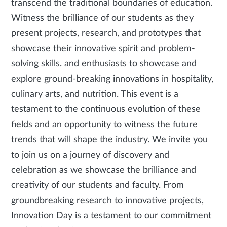
transcend the traditional boundaries of education.
Witness the brilliance of our students as they
present projects, research, and prototypes that
showcase their innovative spirit and problem-
solving skills. and enthusiasts to showcase and
explore ground-breaking innovations in hospitality,
culinary arts, and nutrition. This event is a
testament to the continuous evolution of these
fields and an opportunity to witness the future
trends that will shape the industry. We invite you
to join us on a journey of discovery and
celebration as we showcase the brilliance and
creativity of our students and faculty. From
groundbreaking research to innovative projects,
Innovation Day is a testament to our commitment