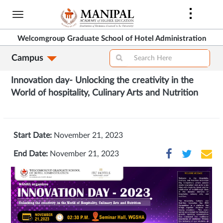
Skip
to
main
Welcomgroup Graduate School of Hotel Administration
content
Campus
Innovation day- Unlocking the creativity in the
World of hospitality, Culinary Arts and Nutrition
Start Date:
November 21, 2023
End Date:
November 21, 2023