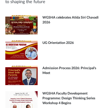
to shaping the future
WGSHA celebrates Atida Siri Chavadi
2026
UG Orientation 2026
Admission Process 2026: Principal's
Meet
WGSHA Faculty Development
Programme: Design Thinking Series
Workshop 4 Begins