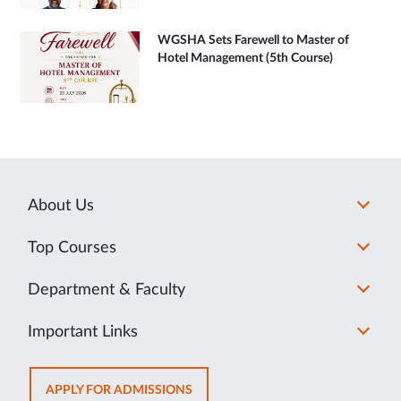
WGSHA Sets Farewell to Master of
Hotel Management (5th Course)
About Us
Top Courses
Department & Faculty
Important Links
OPENS
APPLY FOR ADMISSIONS