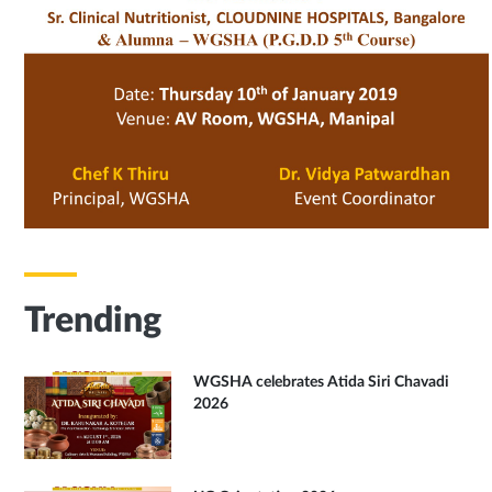
Trending
WGSHA celebrates Atida Siri Chavadi
2026