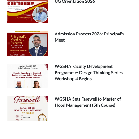
UG Orientation 2026
Admission Process 2026: Principal's
Meet
WGSHA Faculty Development
Programme: Design Thinking Series
Workshop 4 Begins
WGSHA Sets Farewell to Master of
Hotel Management (5th Course)