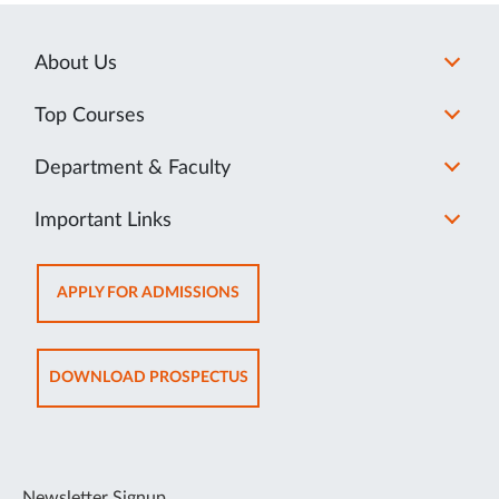
About Us
Top Courses
Department & Faculty
Important Links
OPENS
APPLY FOR ADMISSIONS
IN
NEW
TAB
OPENS
DOWNLOAD PROSPECTUS
IN
NEW
TAB
Newsletter Signup