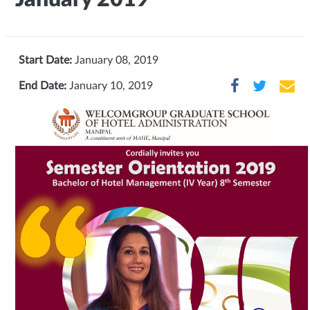
Start Date:
January 08, 2019
End Date:
January 10, 2019