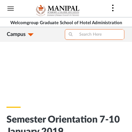
Skip
to
main
Welcomgroup Graduate School of Hotel Administration
content
Campus
Semester Orientation 7-10
January 2019