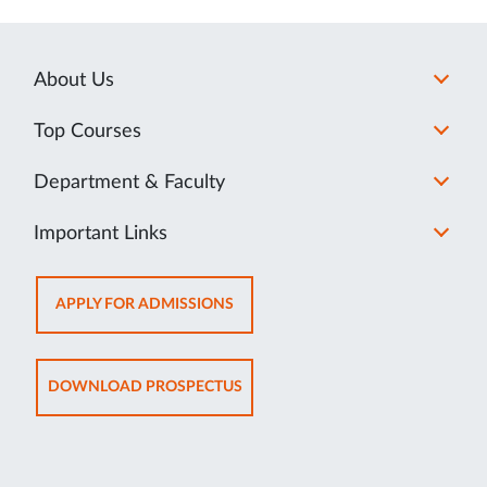
About Us
Top Courses
Department & Faculty
Important Links
OPENS
APPLY FOR ADMISSIONS
IN
NEW
TAB
OPENS
DOWNLOAD PROSPECTUS
IN
NEW
TAB