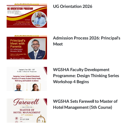
UG Orientation 2026
Admission Process 2026: Principal's
Meet
WGSHA Faculty Development
Programme: Design Thinking Series
Workshop 4 Begins
WGSHA Sets Farewell to Master of
Hotel Management (5th Course)