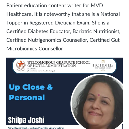
Patient education content writer for MVD
Healthcare. It is noteworthy that she is a National
Topper in Registered Dietician Exam. She is a
Certified Diabetes Educator, Bariatric Nutritionist,
Certified Nutrigenomics Counsellor, Certified Gut
Microbiomics Counsellor