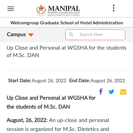
Skip
to
main
Welcomgroup Graduate School of Hotel Administration
content
Campus
Up Close and Personal at WGSHA for the students
of M.Sc. DAN
Start Date:
August 26, 2022
End Date:
August 26, 2022
Up Close and Personal at WGSHA for
the students of M.Sc. DAN
August, 26, 2022:
An up-close and personal
session is organized for M.Sc. Dietetics and