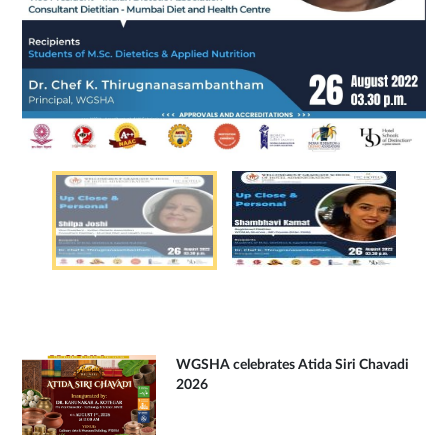
WGSHA celebrates Atida Siri Chavadi
2026