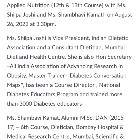
Applied Nutrition (12th & 13th Course) with Ms.
Shilpa Joshi and Ms. Shambhavi Kamath on August
26, 2022 at 3.30pm.
Ms. Shilpa Joshi is Vice President, Indian Dietetic
Association and a Consultant Dietitian, Mumbai
Diet and Health Centre. She is also Hon Secretary
–All India Association of Advancing Research in
Obesity, Master Trainer-”Diabetes Conversation
Maps”, has been a Course Director , National
Diabetes Educators Program and trained more
than 3000 Diabetes educators
Ms. Shambavi Kamat, Alumni M.Sc. DAN (2015-
17) – 6th Course, Dietician, Bombay Hospital &
Medical Research Centre, Mumbai, Scientific &