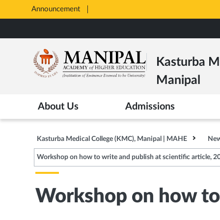
Announcement
Opens
in
Skip
New
to
Tab
main
Kasturba Me
content
Manipal
About Us
Admissions
Kasturba Medical College (KMC), Manipal | MAHE
New
Workshop on how to write and publish at scientific article, 2
Workshop on how to w