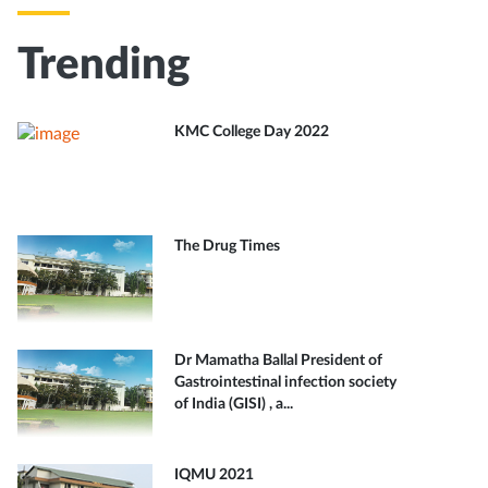
Trending
KMC College Day 2022
The Drug Times
Dr Mamatha Ballal President of
Gastrointestinal infection society
of India (GISI) , a...
IQMU 2021