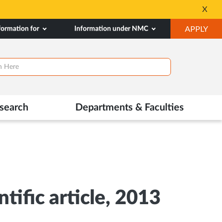
⚡ 100% PG SCHOLA
X
Opens
OP
formation for
Information under NMC
APPLY
in
IN
New
NE
Tab
TAB
search
Departments & Faculties
tific article, 2013