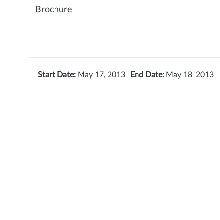
Brochure
Start Date:
May 17, 2013
End Date:
May 18, 2013