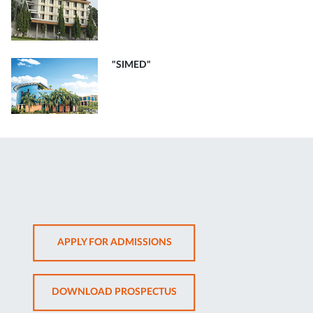
"SIMED"
OPENS
APPLY FOR ADMISSIONS
IN
NEW
OPENS
DOWNLOAD PROSPECTUS
TAB
IN