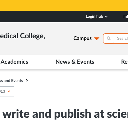
Login hub
In
dical College,
Campus
Academics
News & Events
Re
s and Events
013
rite and publish at scien