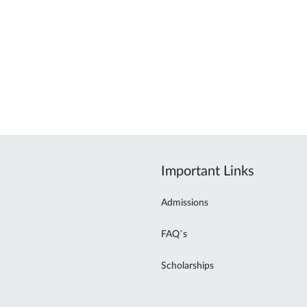
Important Links
Admissions
FAQ’s
Scholarships