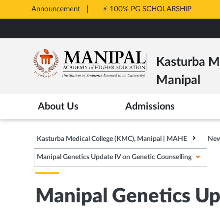
Announcement
⚡ 100% PG SCHOLARSHIP
Opens
Skip
in
to
New
main
Tab
Kasturba Me
content
Manipal
About Us
Admissions
Kasturba Medical College (KMC), Manipal | MAHE
New
Manipal Genetics Update IV on Genetic Counselling
Manipal Genetics Up