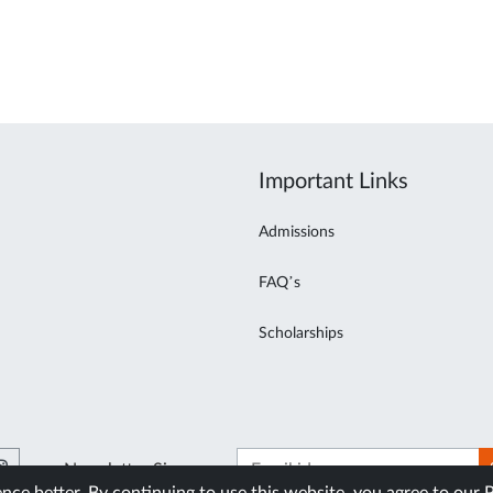
Important Links
Admissions
FAQ’s
Scholarships
Newsletter Signup