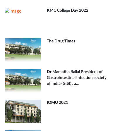
KMC College Day 2022
The Drug Times
Dr Mamatha Ballal President of
Gastrointestinal infection society
of India (GISI) , a...
IQMU 2021