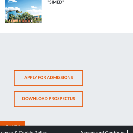
"SIMED"
OPENS
APPLY FOR ADMISSIONS
IN
NEW
OPENS
DOWNLOAD PROSPECTUS
TAB
IN
NEW
TAB
SUBSCRIBE