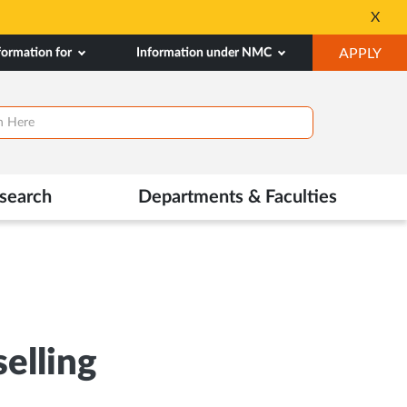
X
Opens
in
OP
formation for
Information under NMC
APPLY
New
IN
Tab
NE
TAB
search
Departments & Faculties
elling