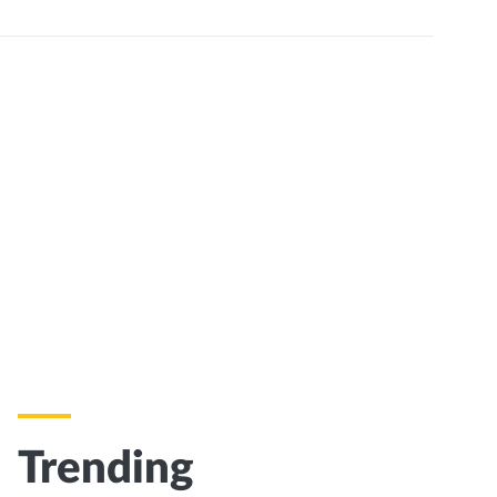
Trending