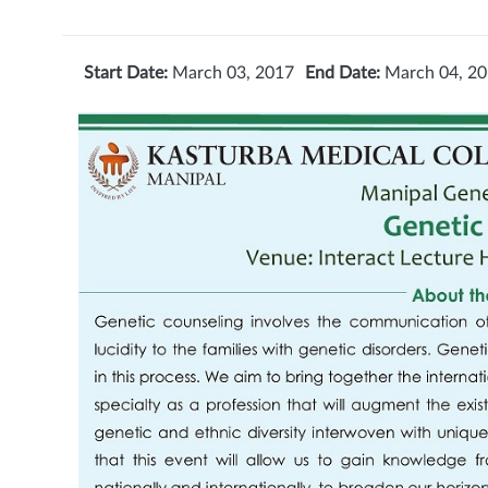
Start Date:
March 03, 2017
End Date:
March 04, 2