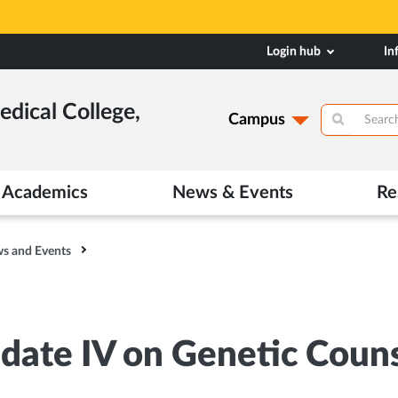
Login hub
In
dical College,
Campus
Academics
News & Events
Re
s and Events
date IV on Genetic Couns