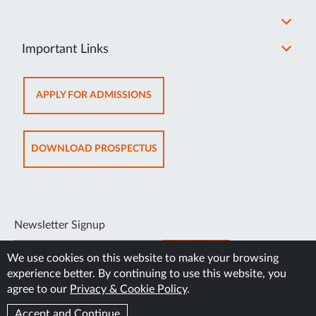
Important Links
OPENS
APPLY FOR ADMISSIONS
IN
NEW
TAB
OPENS
DOWNLOAD PROSPECTUS
IN
NEW
TAB
Newsletter Signup
SUBSCRIBE
We use cookies on this website to make your browsing
experience better. By continuing to use this website, you
agree to our
Privacy & Cookie Policy
.
Accept and Continue