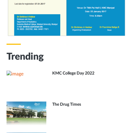
Trending
KMC College Day 2022
The Drug Times