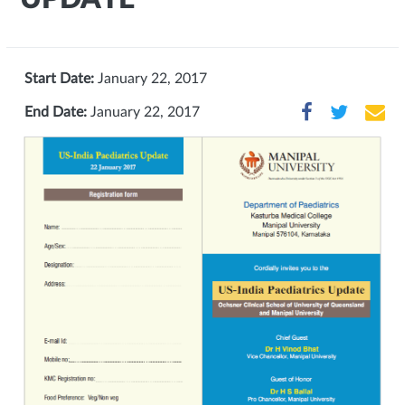
Start Date:
January 22, 2017
End Date:
January 22, 2017