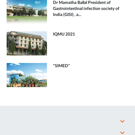
Dr Mamatha Ballal President of
Gastrointestinal infection society of
India (GISI) , a...
IQMU 2021
"SIMED"