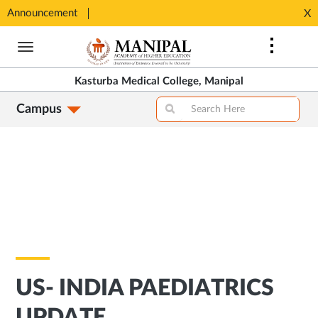
SHIP
Announcement
⚡ 100%
X
Opens
Opens
in
Skip
in
New
to
New
Tab
main
Tab
Kasturba Medical College, Manipal
content
Campus
US- INDIA PAEDIATRICS
UPDATE