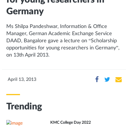
Germany
Ms Shilpa Pandeshwar, Information & Office
Manager, German Academic Exchange Service
DAAD, Bangalore gave a lecture on “Scholarship
opportunities for young researchers in Germany”,
on 13th April 2013.
April 13, 2013
Trending
KMC College Day 2022