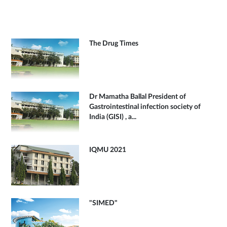
The Drug Times
Dr Mamatha Ballal President of
Gastrointestinal infection society of
India (GISI) , a...
IQMU 2021
"SIMED"