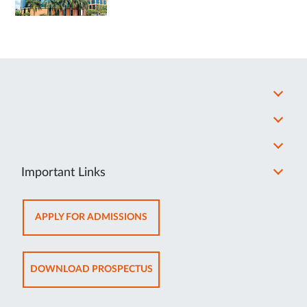
Important Links
OPENS
APPLY FOR ADMISSIONS
IN
NEW
TAB
OPENS
DOWNLOAD PROSPECTUS
IN
NEW