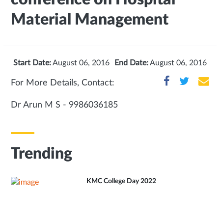
Material Management
Start Date:
August 06, 2016
End Date:
August 06, 2016
For More Details, Contact:
Dr Arun M S - 9986036185
Trending
KMC College Day 2022