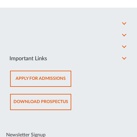
Important Links
OPENS
APPLY FOR ADMISSIONS
IN
NEW
TAB
OPENS
DOWNLOAD PROSPECTUS
IN
NEW
TAB
Newsletter Signup