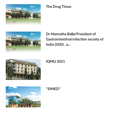
The Drug Times
Dr Mamatha Ballal President of
Gastrointestinal infection society of
India (GISI) , a...
IQMU 2021
"SIMED"