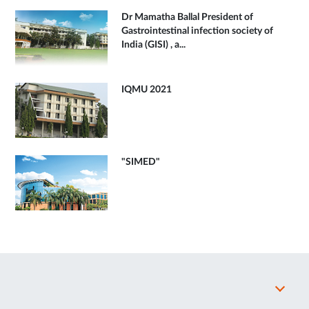
Dr Mamatha Ballal President of
Gastrointestinal infection society of
India (GISI) , a...
IQMU 2021
"SIMED"