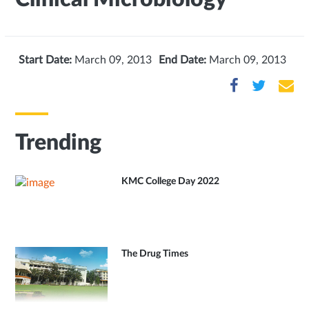
Start Date:
March 09, 2013
End Date:
March 09, 2013
Trending
KMC College Day 2022
The Drug Times