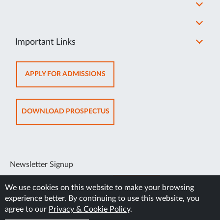
Important Links
OPENS
APPLY FOR ADMISSIONS
IN
NEW
TAB
OPENS
DOWNLOAD PROSPECTUS
IN
NEW
TAB
Newsletter Signup
SUBSCRIBE
We use cookies on this website to make your browsing
experience better. By continuing to use this website, you
agree to our
Privacy & Cookie Policy
.