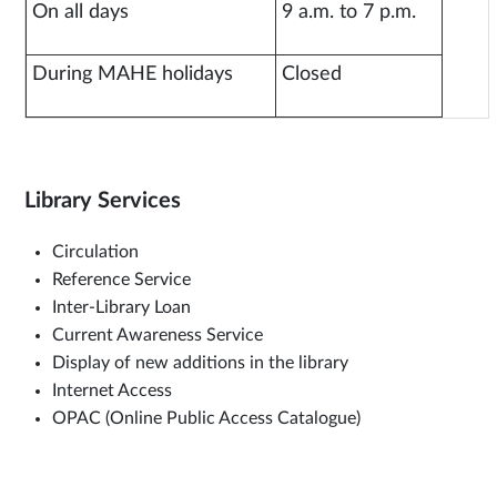
On all days
9 a.m. to 7 p.m.
During MAHE holidays
Closed
Library Services
Circulation
Reference Service
Inter-Library Loan
Current Awareness Service
Display of new additions in the library
Internet Access
OPAC (Online Public Access Catalogue)