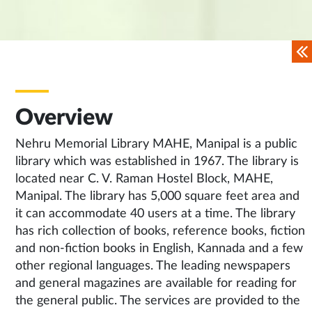
Overview
Nehru Memorial Library MAHE, Manipal is a public
library which was established in 1967. The library is
located near C. V. Raman Hostel Block, MAHE,
Manipal. The library has 5,000 square feet area and
it can accommodate 40 users at a time. The library
has rich collection of books, reference books, fiction
and non-fiction books in English, Kannada and a few
other regional languages. The leading newspapers
and general magazines are available for reading for
the general public. The services are provided to the