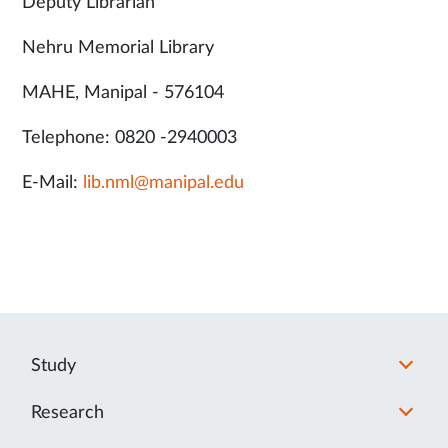
Deputy Librarian
Nehru Memorial Library
MAHE, Manipal - 576104
Telephone: 0820 -2940003
E-Mail:
lib.nml@manipal.edu
Study
Research