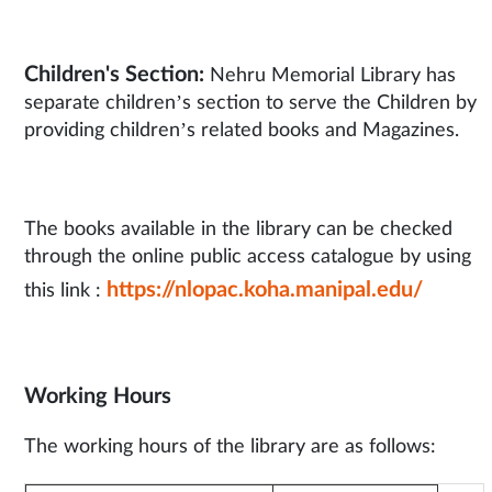
Children's Section:
Nehru Memorial Library has
separate children’s section to serve the Children by
providing children’s related books and Magazines.
The books available in the library can be checked
through the online public access catalogue by using
https://nlopac.koha.manipal.edu/
this link :
Working Hours
The working hours of the library are as follows: