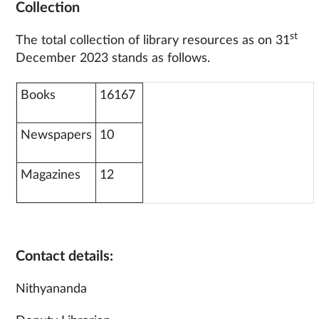
Collection
st
The total collection of library resources as on 31
December 2023 stands as follows.
Books
16167
Newspapers
10
Magazines
12
Contact details:
Nithyananda