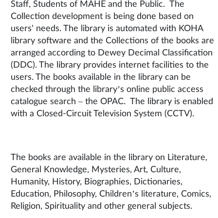
Staff, Students of MAHE and the Public. The
Collection development is being done based on
users' needs. The library is automated with KOHA
library software and the Collections of the books are
arranged according to Dewey Decimal Classification
(DDC). The library provides internet facilities to the
users. The books available in the library can be
checked through the library’s online public access
catalogue search – the OPAC. The library is enabled
with a Closed-Circuit Television System (CCTV).
The books are available in the library on Literature,
General Knowledge, Mysteries, Art, Culture,
Humanity, History, Biographies, Dictionaries,
Education, Philosophy, Children’s literature, Comics,
Religion, Spirituality and other general subjects.