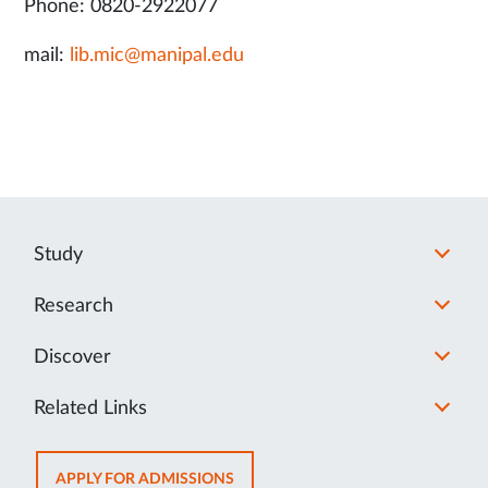
Phone: 0820-2922077
mail:
lib.mic@manipal.edu
Study
Research
Discover
Related Links
OPENS
APPLY FOR ADMISSIONS