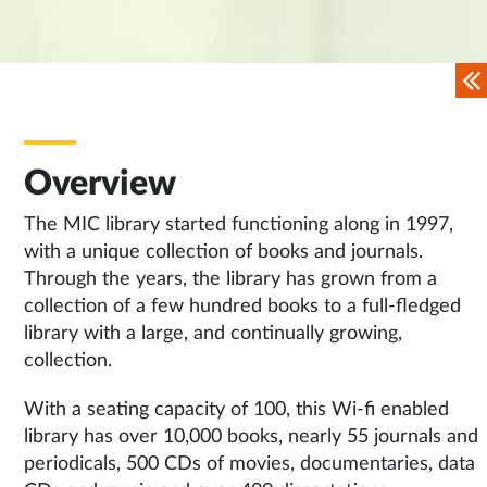
Overview
The MIC library started functioning along in 1997,
with a unique collection of books and journals.
Through the years, the library has grown from a
collection of a few hundred books to a full-fledged
library with a large, and continually growing,
collection.
With a seating capacity of 100, this Wi-fi enabled
library has over 10,000 books, nearly 55 journals and
periodicals, 500 CDs of movies, documentaries, data