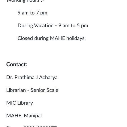
Working hours :-
9 am to 7 pm
During Vacation - 9 am to 5 pm
Closed during MAHE holidays.
Contact:
Dr. Prathima J Acharya
Librarian - Senior Scale
MIC Library
MAHE, Manipal