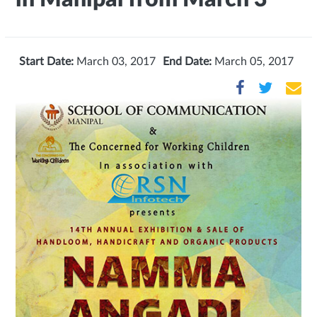
Start Date:
March 03, 2017
End Date:
March 05, 2017