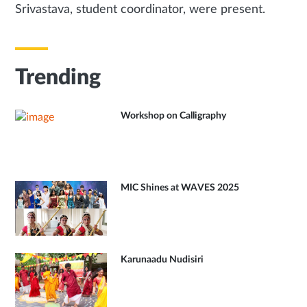
Srivastava, student coordinator, were present.
Trending
Workshop on Calligraphy
MIC Shines at WAVES 2025
Karunaadu Nudisiri