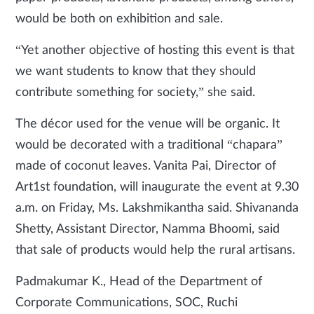
would be both on exhibition and sale.
“Yet another objective of hosting this event is that
we want students to know that they should
contribute something for society,” she said.
The décor used for the venue will be organic. It
would be decorated with a traditional “chapara”
made of coconut leaves. Vanita Pai, Director of
Art1st foundation, will inaugurate the event at 9.30
a.m. on Friday, Ms. Lakshmikantha said. Shivananda
Shetty, Assistant Director, Namma Bhoomi, said
that sale of products would help the rural artisans.
Padmakumar K., Head of the Department of
Corporate Communications, SOC, Ruchi