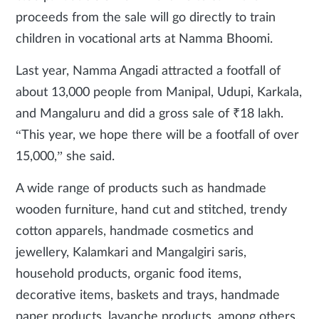
proceeds from the sale will go directly to train
children in vocational arts at Namma Bhoomi.
Last year, Namma Angadi attracted a footfall of
about 13,000 people from Manipal, Udupi, Karkala,
and Mangaluru and did a gross sale of ₹18 lakh.
“This year, we hope there will be a footfall of over
15,000,” she said.
A wide range of products such as handmade
wooden furniture, hand cut and stitched, trendy
cotton apparels, handmade cosmetics and
jewellery, Kalamkari and Mangalgiri saris,
household products, organic food items,
decorative items, baskets and trays, handmade
paper products, lavanche products, among others,