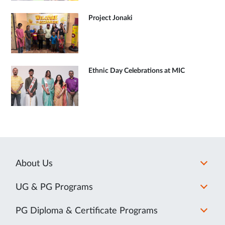
Project Jonaki
Ethnic Day Celebrations at MIC
About Us
UG & PG Programs
PG Diploma & Certificate Programs