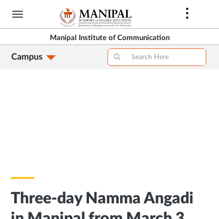
Skip
to
main
Manipal Institute of Communication
content
Campus
Three-day Namma Angadi
in Manipal from March 3