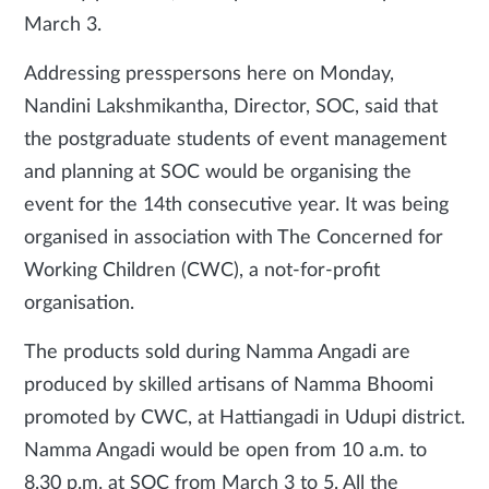
March 3.
Addressing presspersons here on Monday,
Nandini Lakshmikantha, Director, SOC, said that
the postgraduate students of event management
and planning at SOC would be organising the
event for the 14th consecutive year. It was being
organised in association with The Concerned for
Working Children (CWC), a not-for-profit
organisation.
The products sold during Namma Angadi are
produced by skilled artisans of Namma Bhoomi
promoted by CWC, at Hattiangadi in Udupi district.
Namma Angadi would be open from 10 a.m. to
8.30 p.m. at SOC from March 3 to 5. All the