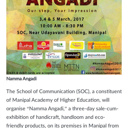
Namma Angadi
The School of Communication (SOC), a constituent
of Manipal Academy of Higher Education, will
organise “Namma Angadi,” a three-day sale-cum-
exhibition of handicraft, handloom and eco-
friendly products, on its premises in Manipal from