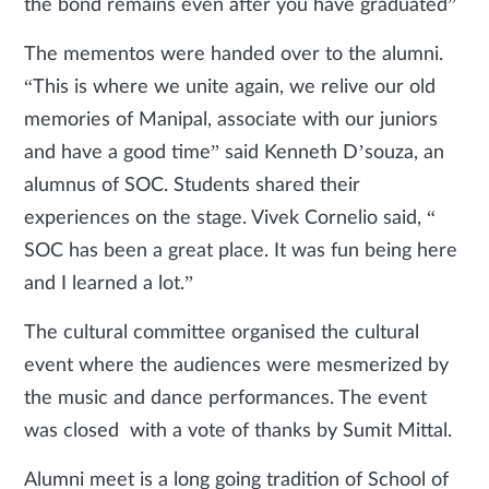
the bond remains even after you have graduated”
The mementos were handed over to the alumni.
“This is where we unite again, we relive our old
memories of Manipal, associate with our juniors
and have a good time” said Kenneth D’souza, an
alumnus of SOC. Students shared their
experiences on the stage. Vivek Cornelio said, “
SOC has been a great place. It was fun being here
and I learned a lot.”
The cultural committee organised the cultural
event where the audiences were mesmerized by
the music and dance performances. The event
was closed with a vote of thanks by Sumit Mittal.
Alumni meet is a long going tradition of School of