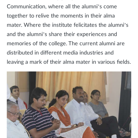
Communication, where all the alumni’s come
together to relive the moments in their alma
mater. Where the institute felicitates the alumni’s
and the alumni’s share their experiences and
memories of the college. The current alumni are
distributed in different media industries and
leaving a mark of their alma mater in various fields.