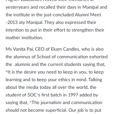
yesteryears and recalled their days in Manipal and
the institute in the just-concluded Alumni Meet
-2013 aty Manipal. They also expressed their
intention to put in their effort to strengthen their
mother institution.
Ms Vanita Pai, CEO of Ekam Candles, who is also
the alumnus of School of communication exhorted
the alumnis and the current students saying that,
“It is the desire you need to keep in you, to keep
learning and to keep your ethics in mind. Talking
about the media today all over the world, the
student of SOC’s first batch in 1997 added by
saying that, “The journalism and communication
should not become superficial. Our job is to put