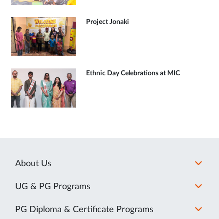
Project Jonaki
Ethnic Day Celebrations at MIC
About Us
UG & PG Programs
PG Diploma & Certificate Programs