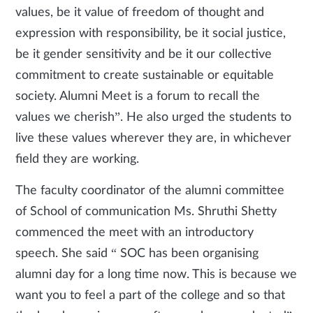
values, be it value of freedom of thought and
expression with responsibility, be it social justice,
be it gender sensitivity and be it our collective
commitment to create sustainable or equitable
society. Alumni Meet is a forum to recall the
values we cherish”. He also urged the students to
live these values wherever they are, in whichever
field they are working.
The faculty coordinator of the alumni committee
of School of communication Ms. Shruthi Shetty
commenced the meet with an introductory
speech. She said “ SOC has been organising
alumni day for a long time now. This is because we
want you to feel a part of the college and so that