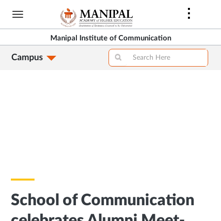
Skip
to
main
Manipal Institute of Communication
content
Campus
School of Communication
celebrates Alumni Meet-