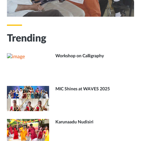
Trending
Workshop on Calligraphy
MIC Shines at WAVES 2025
Karunaadu Nudisiri