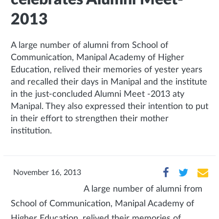
2013
A large number of alumni from School of
Communication, Manipal Academy of Higher
Education, relived their memories of yester years
and recalled their days in Manipal and the institute
in the just-concluded Alumni Meet -2013 aty
Manipal. They also expressed their intention to put
in their effort to strengthen their mother
institution.
November 16, 2013
A large number of alumni from
School of Communication, Manipal Academy of
Higher Education, relived their memories of