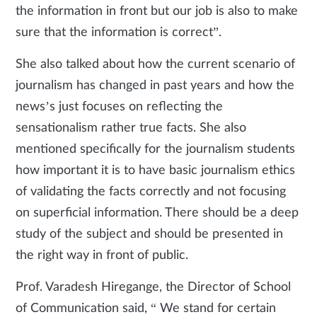
the information in front but our job is also to make
sure that the information is correct”.
She also talked about how the current scenario of
journalism has changed in past years and how the
news’s just focuses on reflecting the
sensationalism rather true facts. She also
mentioned specifically for the journalism students
how important it is to have basic journalism ethics
of validating the facts correctly and not focusing
on superficial information. There should be a deep
study of the subject and should be presented in
the right way in front of public.
Prof. Varadesh Hiregange, the Director of School
of Communication said, “ We stand for certain