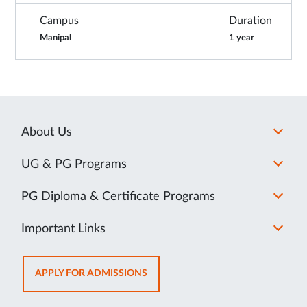
Campus
Duration
Manipal
1 year
About Us
UG & PG Programs
PG Diploma & Certificate Programs
Important Links
OPENS
APPLY FOR ADMISSIONS
IN