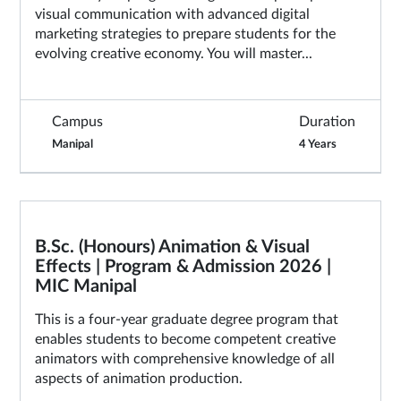
visual communication with advanced digital
marketing strategies to prepare students for the
evolving creative economy. You will master...
Campus
Duration
Manipal
4 Years
B.Sc. (Honours) Animation & Visual
Effects | Program & Admission 2026 |
MIC Manipal
This is a four-year graduate degree program that
enables students to become competent creative
animators with comprehensive knowledge of all
aspects of animation production.