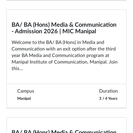
BA/ BA (Hons) Media & Communication
- Admission 2026 | MIC Manipal
Welcome to the BA/ BA (Hons) in Media and
Communication with an exit option after the third
year BA Media and Communication program at
Manipal Institute of Communication, Manipal. Join
this...
Campus
Duration
Manipal
3 / 4 Years
BA/ BA (Hons) Media & Communication