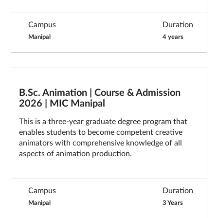
Campus
Duration
Manipal
4 years
B.Sc. Animation | Course & Admission
2026 | MIC Manipal
This is a three-year graduate degree program that
enables students to become competent creative
animators with comprehensive knowledge of all
aspects of animation production.
Campus
Duration
Manipal
3 Years