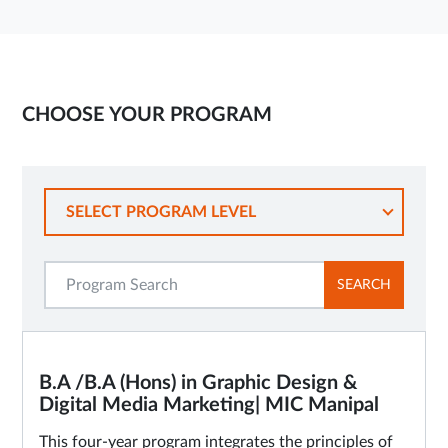
CHOOSE YOUR PROGRAM
SELECT PROGRAM LEVEL
SEARCH
B.A /B.A (Hons) in Graphic Design &
Digital Media Marketing| MIC Manipal
This four-year program integrates the principles of