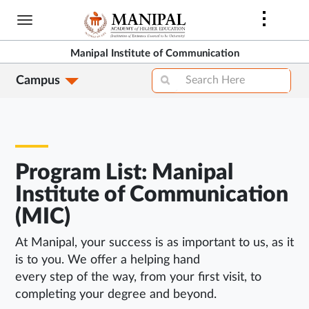
Skip
to
main
Manipal Institute of Communication
content
Campus
Program List: Manipal
Institute of Communication
(MIC)
At Manipal, your success is as important to us, as it
is to you. We offer a helping hand
every step of the way, from your first visit, to
completing your degree and beyond.