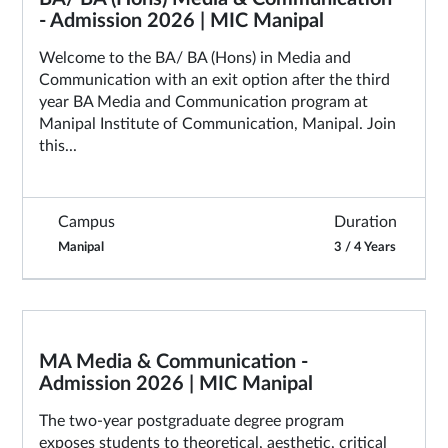
- Admission 2026 | MIC Manipal
Welcome to the BA/ BA (Hons) in Media and
Communication with an exit option after the third
year BA Media and Communication program at
Manipal Institute of Communication, Manipal. Join
this...
Campus
Duration
Manipal
3 / 4 Years
MA Media & Communication -
Admission 2026 | MIC Manipal
The two-year postgraduate degree program
exposes students to theoretical, aesthetic, critical