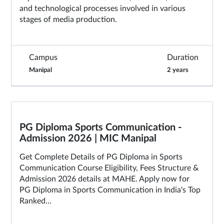
and technological processes involved in various
stages of media production.
Campus
Duration
Manipal
2 years
PG Diploma Sports Communication -
Admission 2026 | MIC Manipal
Get Complete Details of PG Diploma in Sports
Communication Course Eligibility, Fees Structure &
Admission 2026 details at MAHE. Apply now for
PG Diploma in Sports Communication in India's Top
Ranked...