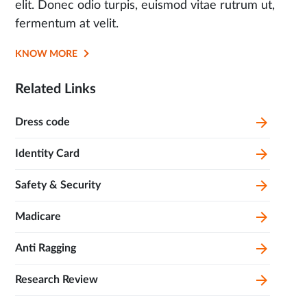
elit. Donec odio turpis, euismod vitae rutrum ut,
fermentum at velit.
KNOW MORE
OPENS
IN
Related Links
SAME
TAB
Dress code
Identity Card
Safety & Security
Madicare
Anti Ragging
Research Review