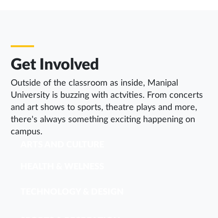
Get Involved
Outside of the classroom as inside, Manipal
University is buzzing with actvities. From concerts
and art shows to sports, theatre plays and more,
there's always something exciting happening on
campus.
ARTS AND CULTURE
HEALTH & WELNESS
TECHNOLOGY & DESIGN