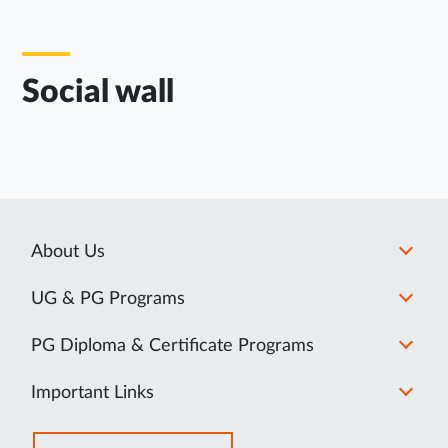
Social wall
About Us
UG & PG Programs
PG Diploma & Certificate Programs
Important Links