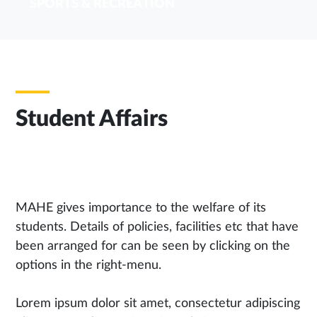
SPORTS & RECREATION
Student Affairs
MAHE gives importance to the welfare of its
students. Details of policies, facilities etc that have
been arranged for can be seen by clicking on the
options in the right-menu.
Lorem ipsum dolor sit amet, consectetur adipiscing