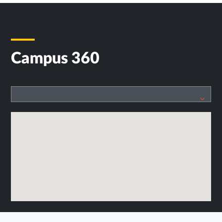
Campus 360