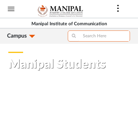
Skip
to
main
Manipal Institute of Communication
content
Campus
Manipal Students