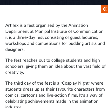
Artifex is a fest organised by the Animation
Department at Manipal Institute of Communication;
it is a three-day fest consisting of guest lectures,
workshops and competitions for budding artists and
designers.
The fest reaches out to college students and high
schoolers, giving them an idea about the vast field of
creativity.
The third day of the fest is a ‘Cosplay Night’ where
students dress up as their favourite characters from
comics, cartoons and live-action films. It’s a way of
celebrating achievements made in the animation
industry.