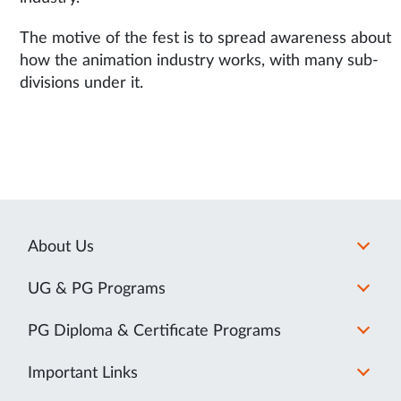
The motive of the fest is to spread awareness about
how the animation industry works, with many sub-
divisions under it.
About Us
UG & PG Programs
PG Diploma & Certificate Programs
Important Links