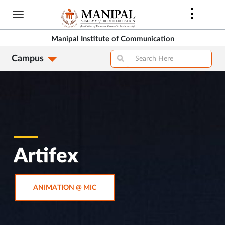
Skip
to
main
Manipal Institute of Communication
content
Campus
Artifex
OPENS
ANIMATION @ MIC
IN
NEW
TAB