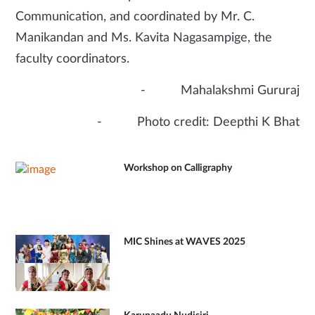
Communication, and coordinated by Mr. C.
Manikandan and Ms. Kavita Nagasampige, the
faculty coordinators.
- Mahalakshmi Gururaj
- Photo credit: Deepthi K Bhat
Workshop on Calligraphy
MIC Shines at WAVES 2025