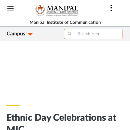
Skip
to
main
Manipal Institute of Communication
content
Campus
Ethnic Day Celebrations at
MIC