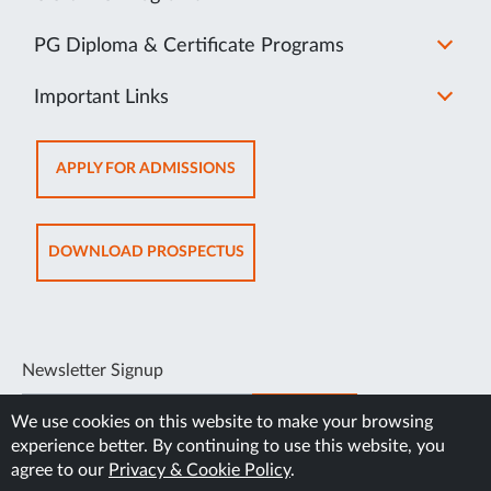
PG Diploma & Certificate Programs
Important Links
OPENS
APPLY FOR ADMISSIONS
IN
NEW
TAB
OPENS
DOWNLOAD PROSPECTUS
IN
NEW
TAB
Newsletter Signup
SUBSCRIBE
We use cookies on this website to make your browsing
experience better. By continuing to use this website, you
agree to our
Privacy & Cookie Policy
.