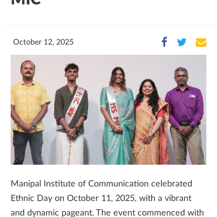
October 12, 2025
Manipal Institute of Communication celebrated
Ethnic Day on October 11, 2025, with a vibrant
and dynamic pageant. The event commenced with