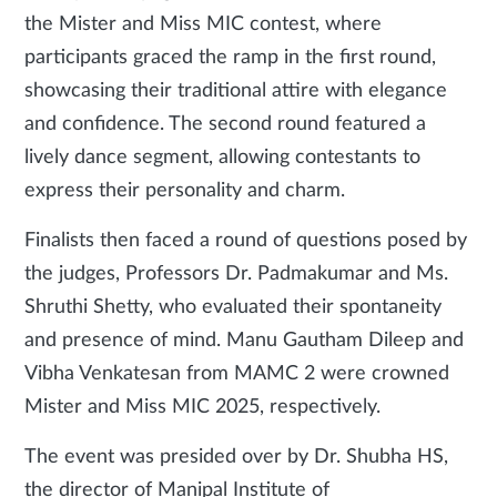
the Mister and Miss MIC contest, where
participants graced the ramp in the first round,
showcasing their traditional attire with elegance
and confidence. The second round featured a
lively dance segment, allowing contestants to
express their personality and charm.
Finalists then faced a round of questions posed by
the judges, Professors Dr. Padmakumar and Ms.
Shruthi Shetty, who evaluated their spontaneity
and presence of mind. Manu Gautham Dileep and
Vibha Venkatesan from MAMC 2 were crowned
Mister and Miss MIC 2025, respectively.
The event was presided over by Dr. Shubha HS,
the director of Manipal Institute of