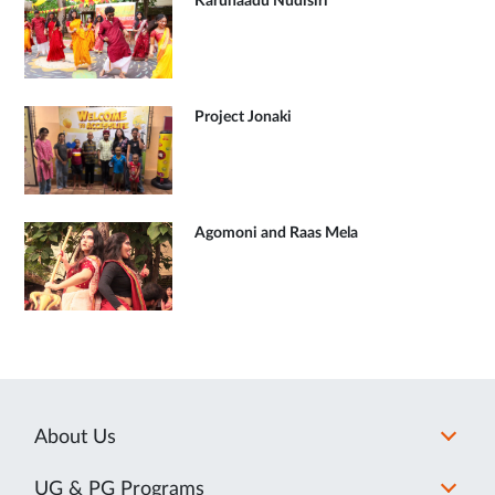
Karunaadu Nudisiri
Project Jonaki
Agomoni and Raas Mela
About Us
UG & PG Programs