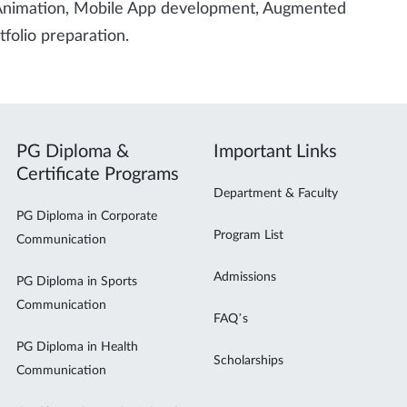
 Animation, Mobile App development, Augmented
tfolio preparation.
PG Diploma &
Important Links
Certificate Programs
Department & Faculty
PG Diploma in Corporate
Program List
Communication
Admissions
PG Diploma in Sports
Communication
FAQ’s
PG Diploma in Health
Scholarships
Communication