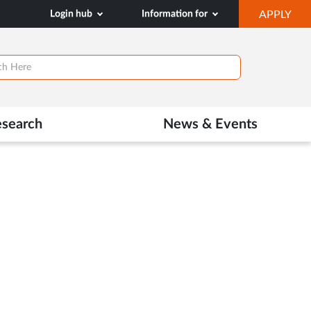
OP
Login hub
Information for
APPLY
IN
NE
TAB
esearch
News & Events