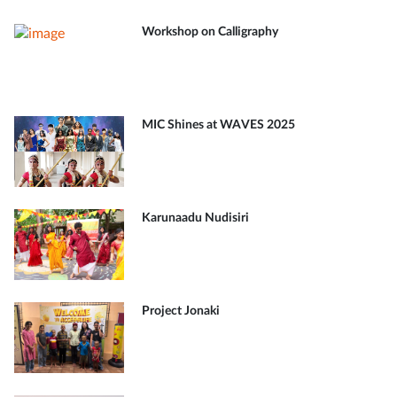
Workshop on Calligraphy
MIC Shines at WAVES 2025
Karunaadu Nudisiri
Project Jonaki