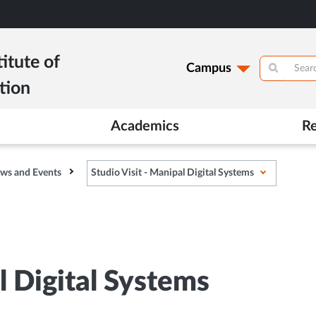
itute of
Campus
tion
Academics
R
ws and Events
Studio Visit - Manipal Digital Systems
l Digital Systems