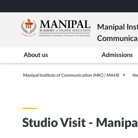
Skip
to
main
Manipal Inst
content
Communica
About us
Admissions
Manipal Institute of Communication (MIC) | MAHE
Ne
Studio Visit - Manipa