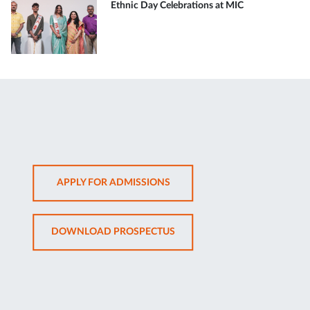
Ethnic Day Celebrations at MIC
OPENS
APPLY FOR ADMISSIONS
IN
NEW
OPENS
DOWNLOAD PROSPECTUS
TAB
IN
NEW
TAB