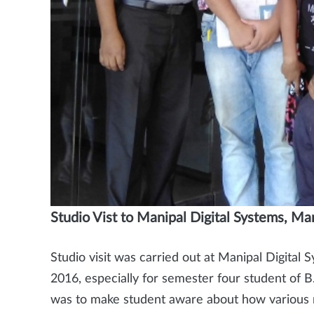
Studio Vist to Manipal Digital Systems, Ma
Studio visit was carried out at Manipal Digital
2016, especially for semester four student of B
was to make student aware about how various re