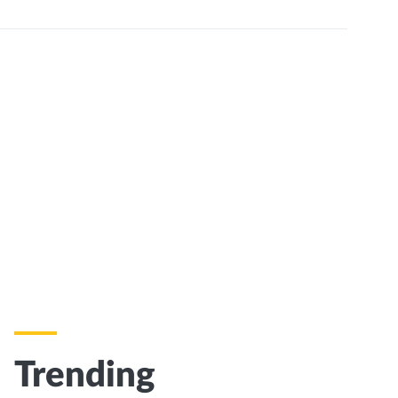
Trending