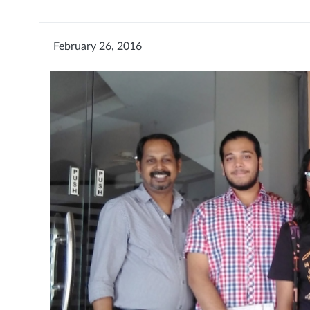
February 26, 2016