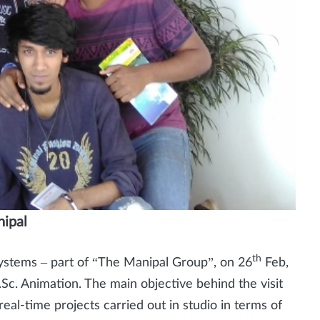
nipal
th
 Systems – part of “The Manipal Group”, on 26
Feb,
.Sc. Animation. The main objective behind the visit
al-time projects carried out in studio in terms of