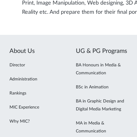
Print, Image Manipulation, Web designing, 3D
Reality etc. And prepare them for their final por
About Us
UG & PG Programs
Director
BA Honours in Media &
Communication
Administration
BSc in Animation
Rankings
BA in Graphic Design and
MIC Experience
Digital Media Marketing
Why MIC?
MA in Media &
Communication