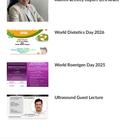
Alumni activity Report-Dr.Vikrant
World Dietetics Day 2026
World Roentgen Day 2025
Ultrasound Guest Lecture