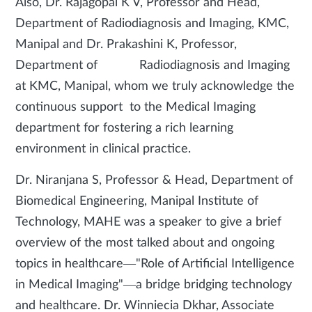
Also, Dr. Rajagopal K V, Professor and Head,
Department of Radiodiagnosis and Imaging, KMC,
Manipal and Dr. Prakashini K, Professor,
Department of Radiodiagnosis and Imaging
at KMC, Manipal, whom we truly acknowledge the
continuous support to the Medical Imaging
department for fostering a rich learning
environment in clinical practice.
Dr. Niranjana S, Professor & Head, Department of
Biomedical Engineering, Manipal Institute of
Technology, MAHE was a speaker to give a brief
overview of the most talked about and ongoing
topics in healthcare—"Role of Artificial Intelligence
in Medical Imaging"—a bridge bridging technology
and healthcare. Dr. Winniecia Dkhar, Associate