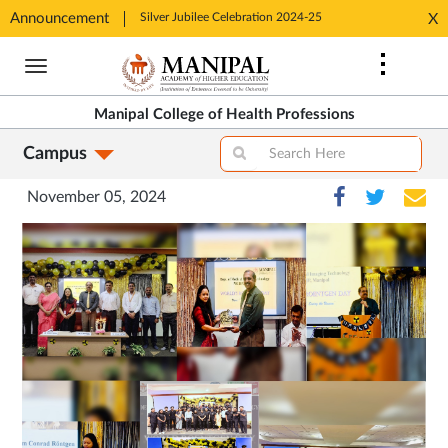
tion 2024-25
Announcement
Silver Jubilee Celebration 2024-25
Silver J
X
Opens
Opens
Skip
in
in
to
New
New
main
Tab
Tab
Manipal College of Health Professions
content
Campus
November 05, 2024