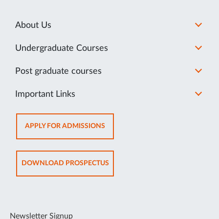
About Us
Undergraduate Courses
Post graduate courses
Important Links
OPENS
APPLY FOR ADMISSIONS
IN
NEW
TAB
OPENS
DOWNLOAD PROSPECTUS
IN
NEW
TAB
Newsletter Signup