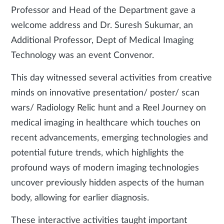
Professor and Head of the Department gave a
welcome address and Dr. Suresh Sukumar, an
Additional Professor, Dept of Medical Imaging
Technology was an event Convenor.
This day witnessed several activities from creative
minds on innovative presentation/ poster/ scan
wars/ Radiology Relic hunt and a Reel Journey on
medical imaging in healthcare which touches on
recent advancements, emerging technologies and
potential future trends, which highlights the
profound ways of modern imaging technologies
uncover previously hidden aspects of the human
body, allowing for earlier diagnosis.
These interactive activities taught important