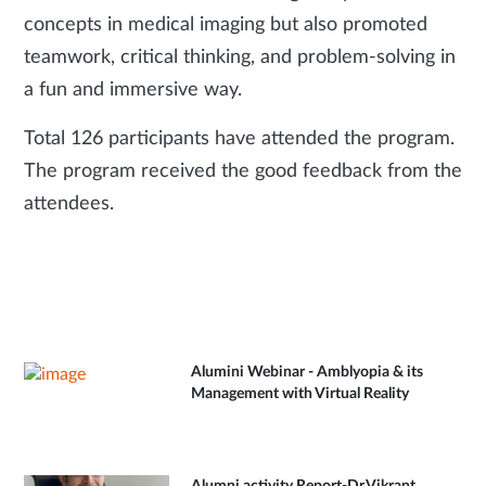
concepts in medical imaging but also promoted
teamwork, critical thinking, and problem-solving in
a fun and immersive way.
Total 126 participants have attended the program.
The program received the good feedback from the
attendees.
Alumini Webinar - Amblyopia & its
Management with Virtual Reality