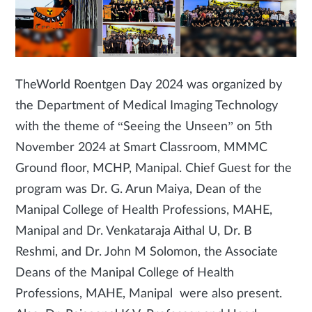
The
World Roentgen Day 2024 was organized by
the Department of Medical Imaging Technology
with the theme of “Seeing the Unseen” on 5th
November 2024 at Smart Classroom, MMMC
Ground floor, MCHP, Manipal. Chief Guest for the
program was Dr. G. Arun Maiya, Dean of the
Manipal College of Health Professions, MAHE,
Manipal and Dr. Venkataraja Aithal U, Dr. B
Reshmi, and Dr. John M Solomon, the Associate
Deans of the Manipal College of Health
Professions, MAHE, Manipal were also present.