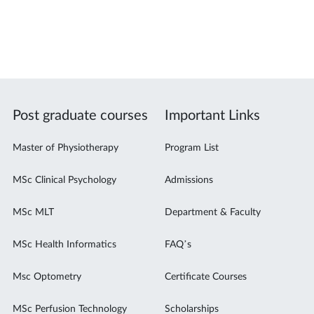
Post graduate courses
Important Links
Master of Physiotherapy
Program List
MSc Clinical Psychology
Admissions
MSc MLT
Department & Faculty
MSc Health Informatics
FAQ’s
Msc Optometry
Certificate Courses
MSc Perfusion Technology
Scholarships