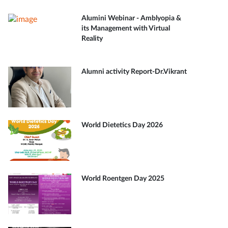
Alumini Webinar - Amblyopia &
its Management with Virtual
Reality
Alumni activity Report-Dr.Vikrant
World Dietetics Day 2026
World Roentgen Day 2025