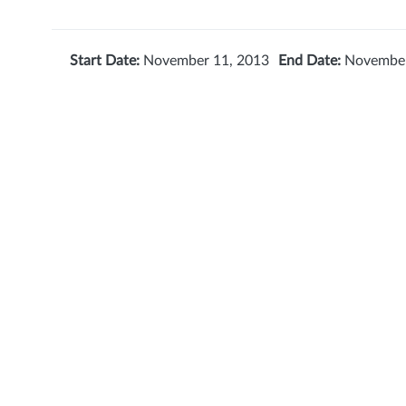
Start Date:
November 11, 2013
End Date:
November