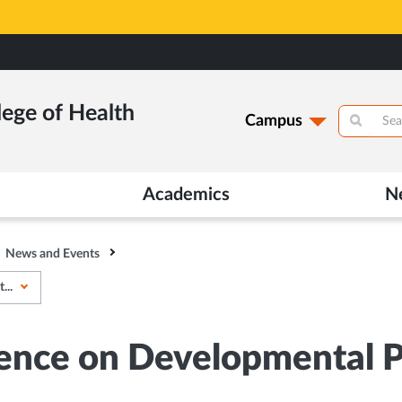
lege of Health
Campus
Academics
N
News and Events
...
ence on Developmental Ped