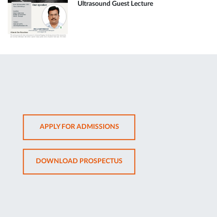
Ultrasound Guest Lecture
OPENS
APPLY FOR ADMISSIONS
IN
NEW
OPENS
DOWNLOAD PROSPECTUS
TAB
IN
NEW
TAB