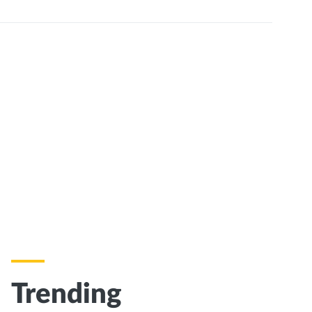
Trending