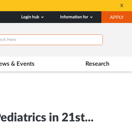
Silver Jubilee Celeb
X
Opens
OP
Login hub
Information for
APPLY
in
IN
New
SA
Tab
TAB
ews & Events
Research
iatrics in 21st...