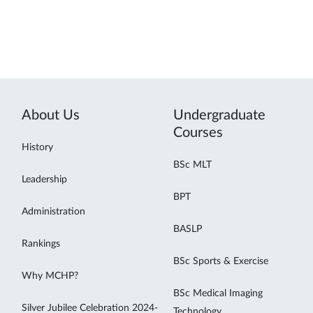
About Us
Undergraduate
Courses
History
BSc MLT
Leadership
BPT
Administration
BASLP
Rankings
BSc Sports & Exercise
Why MCHP?
BSc Medical Imaging
Silver Jubilee Celebration 2024-
Technology