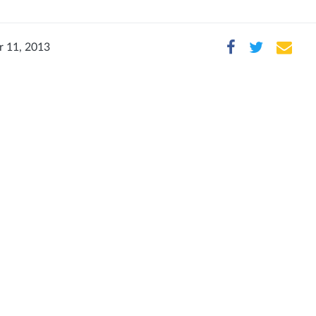
 11, 2013