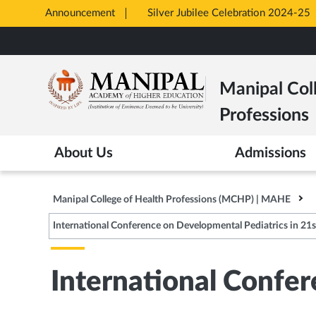
Announcement
Silver Jubilee Celebration 2024-25
Opens
Skip
in
to
New
main
Tab
Manipal Col
content
Professions
About Us
Admissions
Manipal College of Health Professions (MCHP) | MAHE
International Conference on Developmental Pediatrics in 21st
International Confer