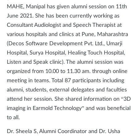
MAHE, Manipal has given alumni session on 11th
June 2021. She has been currently working as
Consultant Audiologist and Speech Therapist at
various hospitals and clinics at Pune, Maharashtra
(Decos Software Development Pvt. Ltd., Umarji
Hospital, Surya Hospital, Healing Touch Hospital,
Listen and Speak clinic). The alumni session was
organized from 10.00 to 11.30 am. through online
meeting in teams. Total 87 participants including
alumni, students, external delegates and faculties
attend her session. She shared information on “3D
imaging in Earmold Technology” and was beneficial
to all.
Dr. Sheela S, Alumni Coordinator and Dr. Usha