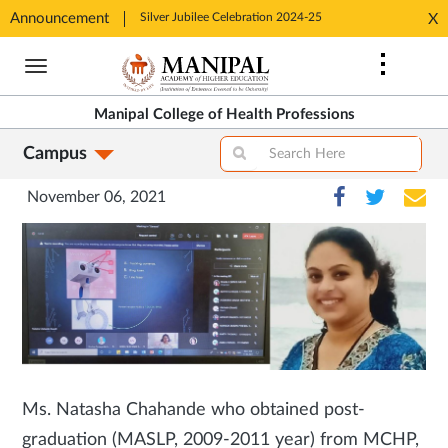
tion 2024-25
Announcement
Silver Jubilee Celebration 2024-25
Silver J
X
Opens
Opens
Skip
in
in
to
New
New
main
Tab
Tab
Manipal College of Health Professions
content
Campus
November 06, 2021
Ms. Natasha Chahande who obtained post-
graduation (MASLP, 2009-2011 year) from MCHP,