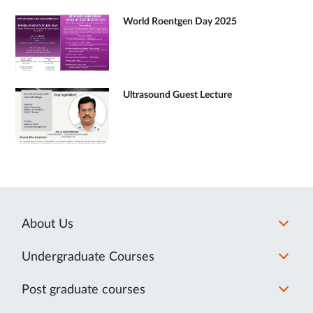
World Roentgen Day 2025
Ultrasound Guest Lecture
About Us
Undergraduate Courses
Post graduate courses