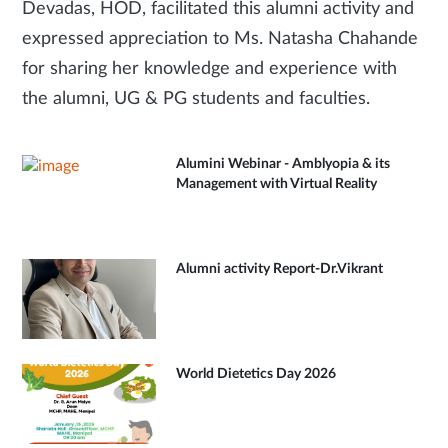
Devadas, HOD, facilitated this alumni activity and
expressed appreciation to Ms. Natasha Chahande
for sharing her knowledge and experience with
the alumni, UG & PG students and faculties.
Alumini Webinar - Amblyopia & its
Management with Virtual Reality
Alumni activity Report-Dr.Vikrant
World Dietetics Day 2026