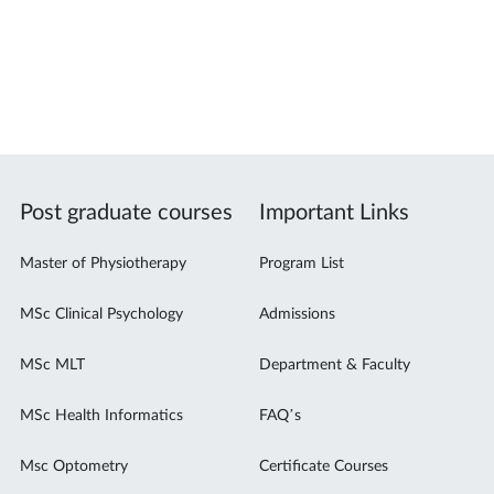
Post graduate courses
Important Links
Master of Physiotherapy
Program List
MSc Clinical Psychology
Admissions
MSc MLT
Department & Faculty
MSc Health Informatics
FAQ’s
Msc Optometry
Certificate Courses