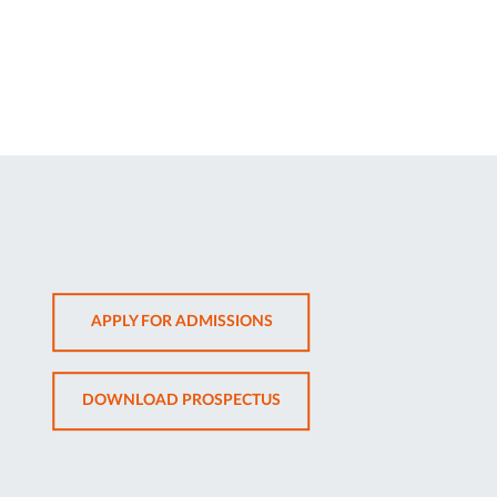
OPENS
APPLY FOR ADMISSIONS
IN
NEW
OPENS
DOWNLOAD PROSPECTUS
TAB
IN
NEW
TAB