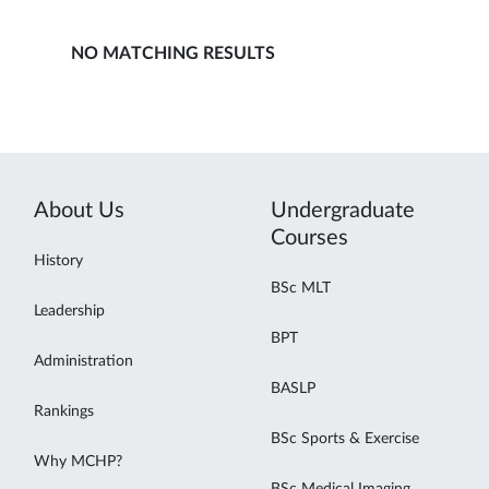
NO MATCHING RESULTS
About Us
Undergraduate
Courses
History
BSc MLT
Leadership
BPT
Administration
BASLP
Rankings
BSc Sports & Exercise
Why MCHP?