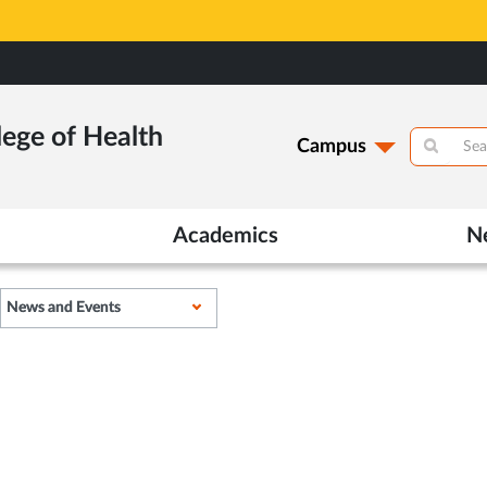
lege of Health
lege of Health
Campus
Campus
Academics
Academics
N
N
News and Events
News and Events