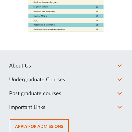
About Us
Undergraduate Courses
Post graduate courses
Important Links
OPENS
APPLY FOR ADMISSIONS