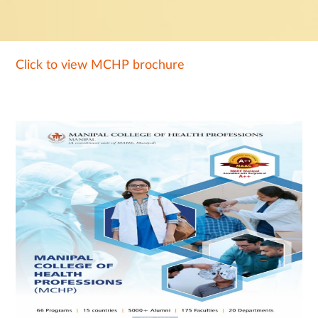
Click to view MCHP brochure