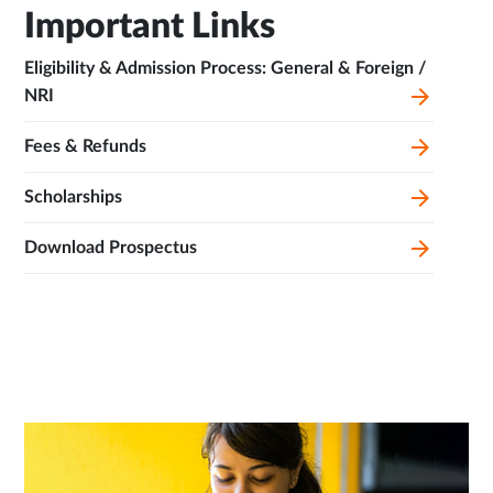
Important Links
Eligibility & Admission Process: General & Foreign /
NRI
Fees & Refunds
Scholarships
Download Prospectus