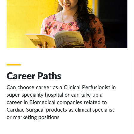
Career Paths
Can choose career as a Clinical Perfusionist in
super speciality hospital or can take up a
career in Biomedical companies related to
Cardiac Surgical products as clinical specialist
or marketing positions