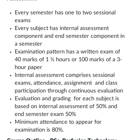
Every semester has one to two sessional
exams
Every subject has internal assessment
component and end semester component in
a semester
Examination pattern has a written exam of
40 marks of 1 ½ hours or 100 marks of a 3-
hour paper
Internal assessment comprises sessional
exams, attendance, assignment and class
participation through continuous evaluation
Evaluation and grading for each subject is
based on internal assessment of 50% and
end semester exam 50%
Minimum attendance to appear for
examination is 80%.