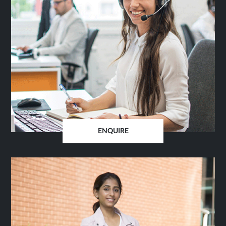
ENQUIRE
OPENS
IN
SAME
TAB