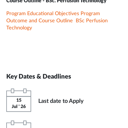
Course Outline - BSc. Perfusion Technology
Program Educational Objectives Program
Outcome and Course Outline BSc Perfusion
Technology
Key Dates & Deadlines
15
Last date to Apply
Jul ' 26