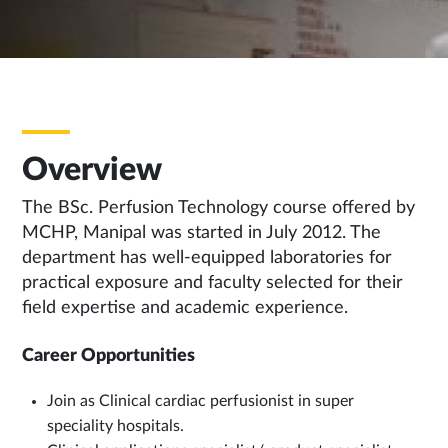
Overview
The BSc. Perfusion Technology course offered by
MCHP, Manipal was started in July 2012. The
department has well-equipped laboratories for
practical exposure and faculty selected for their
field expertise and academic experience.
Career Opportunities
Join as Clinical cardiac perfusionist in super
speciality hospitals.