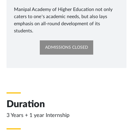
Manipal Academy of Higher Education not only
caters to one’s academic needs, but also lays
emphasis on all-round development of its
students.
OPENS
ADMISSIONS CLOSED
IN
SAME
TAB
Duration
3 Years + 1 year Internship