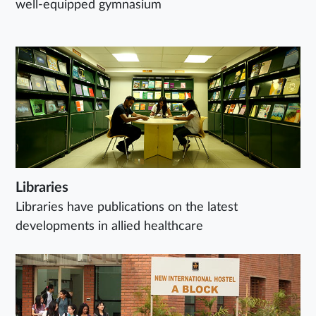
well-equipped gymnasium
Libraries
Libraries have publications on the latest
developments in allied healthcare