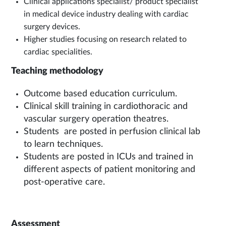
Clinical applications specialist/ product specialist
in medical device industry dealing with cardiac
surgery devices.
Higher studies focusing on research related to
cardiac specialities.
Teaching methodology
Outcome based education curriculum.
Clinical skill training in cardiothoracic and
vascular surgery operation theatres.
Students are posted in perfusion clinical lab
to learn techniques.
Students are posted in ICUs and trained in
different aspects of patient monitoring and
post-operative care.
Assessment