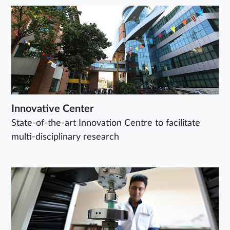
Innovative Center
State-of-the-art Innovation Centre to facilitate
multi-disciplinary research