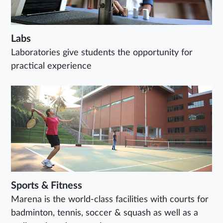
Labs
Laboratories give students the opportunity for
practical experience
Sports & Fitness
Marena is the world-class facilities with courts for
badminton, tennis, soccer & squash as well as a