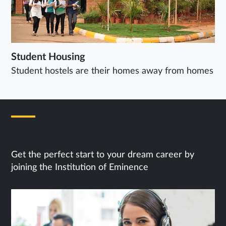
Student Housing
Student hostels are their homes away from homes
Next Steps
Get the perfect start to your dream career by
joining the Institution of Eminence