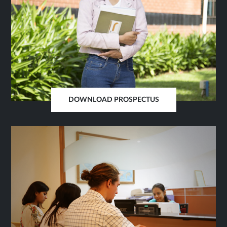
DOWNLOAD PROSPECTUS
OPENS
IN
SAME
TAB