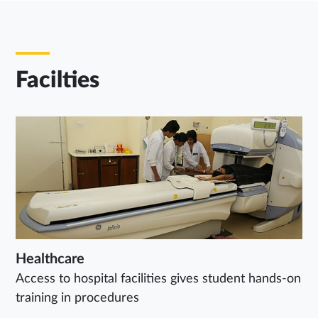
Facilties
Healthcare
Access to hospital facilities gives student hands-on
training in procedures