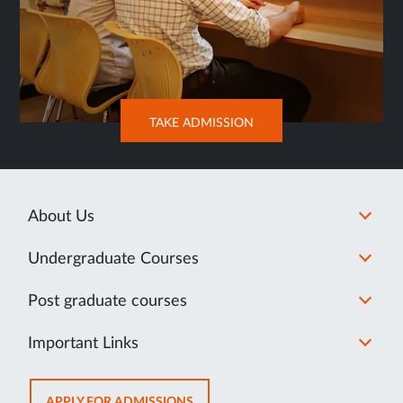
OPENS
TAKE ADMISSION
IN
SAME
TAB
About Us
Undergraduate Courses
Post graduate courses
Important Links
OPENS
APPLY FOR ADMISSIONS