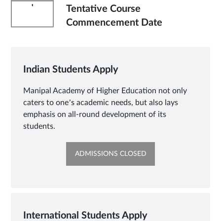
'
Tentative Course
Commencement Date
Indian Students Apply
Manipal Academy of Higher Education not only
caters to one’s academic needs, but also lays
emphasis on all-round development of its
students.
OPENS
ADMISSIONS CLOSED
IN
SAME
TAB
International Students Apply