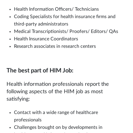
Health Information Officers/ Technicians
Coding Specialists for health insurance firms and
third-party administrators
Medical Transcriptionists/ Proofers/ Editors/ QAs
Health Insurance Coordinators
Research associates in research centers
The best part of HIM Job:
Health information professionals report the
following aspects of the HIM job as most
satisfying:
Contact with a wide range of healthcare
professionals
Challenges brought on by developments in