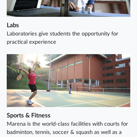
Labs
Laboratories give students the opportunity for
practical experience
Sports & Fitness
Marena is the world-class facilities with courts for
badminton, tennis, soccer & squash as well as a