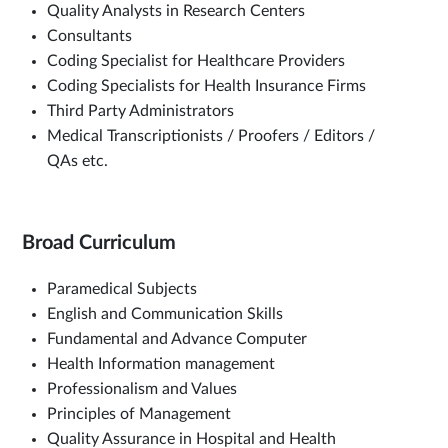
Quality Analysts in Research Centers
Consultants
Coding Specialist for Healthcare Providers
Coding Specialists for Health Insurance Firms
Third Party Administrators
Medical Transcriptionists / Proofers / Editors /
QAs etc.
Broad Curriculum
Paramedical Subjects
English and Communication Skills
Fundamental and Advance Computer
Health Information management
Professionalism and Values
Principles of Management
Quality Assurance in Hospital and Health