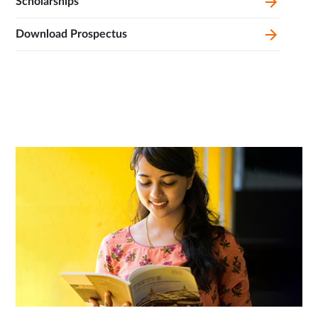
Scholarships
Download Prospectus