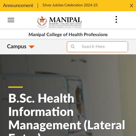
tion 2024-25
Announcement
Silver Jubilee Celebration 2024-25
Silver J
X
Opens
Opens
Skip
in
in
to
New
New
main
Tab
Tab
Manipal College of Health Professions
content
Campus
B.Sc. Health
Information
Management (Lateral