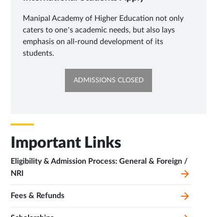
Manipal Academy of Higher Education not only
caters to one’s academic needs, but also lays
emphasis on all-round development of its
students.
OPENS
ADMISSIONS CLOSED
IN
SAME
TAB
Important Links
Eligibility & Admission Process: General & Foreign /
NRI
Fees & Refunds