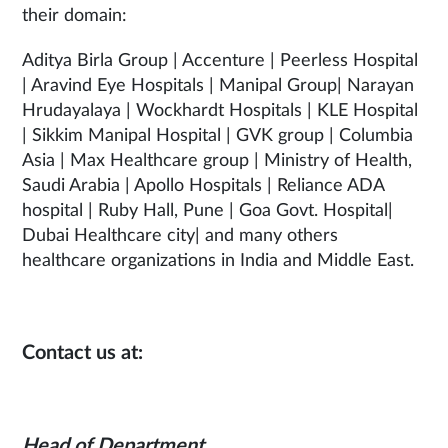
their domain:
Aditya Birla Group | Accenture | Peerless Hospital
| Aravind Eye Hospitals | Manipal Group| Narayan
Hrudayalaya | Wockhardt Hospitals | KLE Hospital
| Sikkim Manipal Hospital | GVK group | Columbia
Asia | Max Healthcare group | Ministry of Health,
Saudi Arabia | Apollo Hospitals | Reliance ADA
hospital | Ruby Hall, Pune | Goa Govt. Hospital|
Dubai Healthcare city| and many others
healthcare organizations in India and Middle East.
Contact us at:
Head of Department