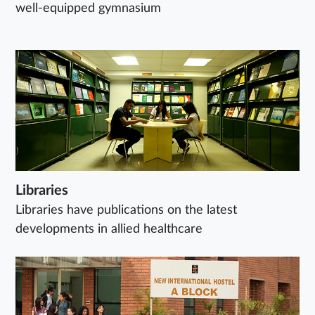
well-equipped gymnasium
Libraries
Libraries have publications on the latest
developments in allied healthcare