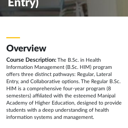
Entry)
Overview
Course Description:
The B.Sc. in Health
Information Management (B.Sc. HIM) program
offers three distinct pathways: Regular, Lateral
Entry, and Collaborative options. The Regular B.Sc.
HIM is a comprehensive four-year program (8
semesters) affiliated with the esteemed Manipal
Academy of Higher Education, designed to provide
students with a deep understanding of health
information systems and management.