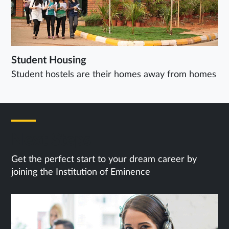
Student Housing
Student hostels are their homes away from homes
Next Steps
Get the perfect start to your dream career by
joining the Institution of Eminence