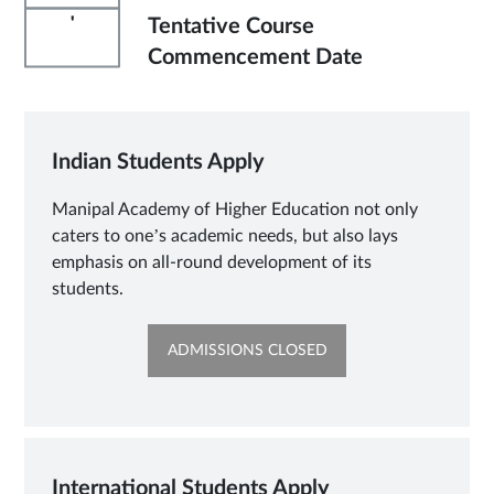
'
Tentative Course
Commencement Date
Indian Students Apply
Manipal Academy of Higher Education not only
caters to one’s academic needs, but also lays
emphasis on all-round development of its
students.
OPENS
ADMISSIONS CLOSED
IN
SAME
TAB
International Students Apply