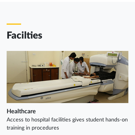
Facilties
Healthcare
Access to hospital facilities gives student hands-on
training in procedures