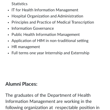
Statistics
IT for Health Information Management
Hospital Organization and Administration
Principles and Practice of Medical Transcription
Information Governance
Public Health Information Management
Application of HIM in non-traditional setting
HR management
Full terms one year Internship and Externship
Alumni Places:
The graduates of the Department of Health
Information Management are working in the
following organization at respectable position in