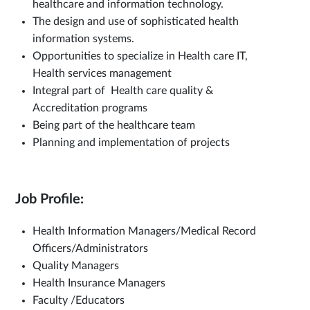
healthcare and information technology.
The design and use of sophisticated health
information systems.
Opportunities to specialize in Health care IT,
Health services management
Integral part of Health care quality &
Accreditation programs
Being part of the healthcare team
Planning and implementation of projects
Job Profile:
Health Information Managers/Medical Record
Officers/Administrators
Quality Managers
Health Insurance Managers
Faculty /Educators