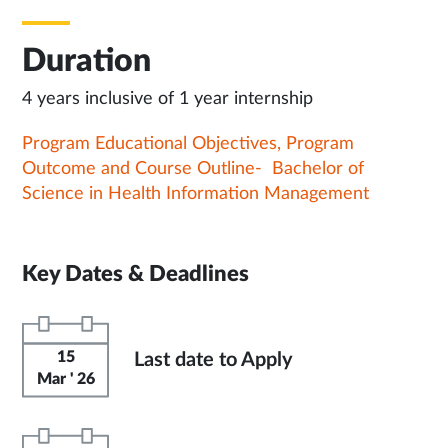
Duration
4 years inclusive of 1 year internship
Program Educational Objectives, Program
Outcome and Course Outline- Bachelor of
Science in Health Information Management
Key Dates & Deadlines
15
Last date to Apply
Mar ' 26