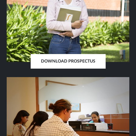
DOWNLOAD PROSPECTUS
OPENS
IN
SAME
TAB