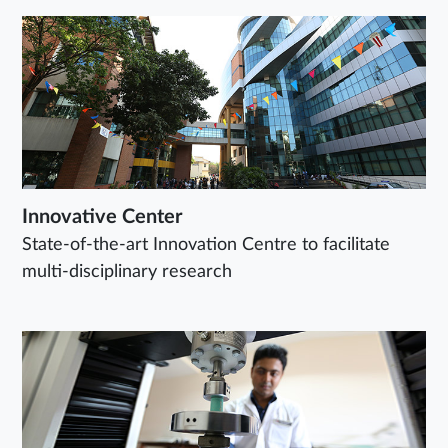
Innovative Center
State-of-the-art Innovation Centre to facilitate
multi-disciplinary research