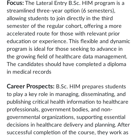
Focus:
The Lateral Entry B.Sc. HIM program is a
streamlined three-year option (6 semesters),
allowing students to join directly in the third
semester of the regular cohort, offering a more
accelerated route for those with relevant prior
education or experience. This flexible and dynamic
program is ideal for those seeking to advance in
the growing field of healthcare data management.
The candidates should have completed a diploma
in medical records
Career Prospects:
B.Sc. HIM prepares students
to play a key role in managing, disseminating, and
publishing critical health information to healthcare
professionals, government bodies, and non-
governmental organizations, supporting essential
decisions in healthcare delivery and planning. After
successful completion of the course, they work as