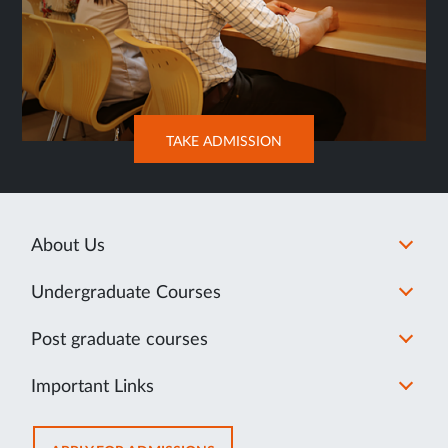
OPENS
TAKE ADMISSION
IN
SAME
TAB
About Us
Undergraduate Courses
Post graduate courses
Important Links