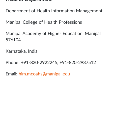
Department of Health Information Management
Manipal College of Health Professions
Manipal Academy of Higher Education, Manipal –
576104
Karnataka, India
Phone: +91-820-2922245, +91-820-2937512
Email:
him.mcoahs@manipal.edu