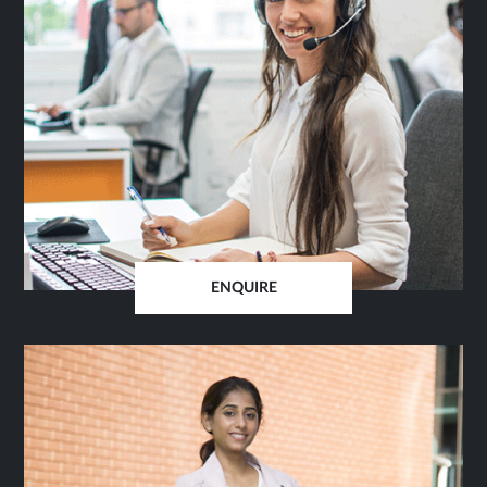
ENQUIRE
OPENS
IN
SAME
TAB